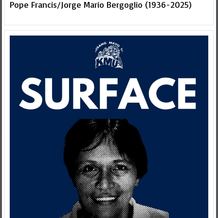
Pope Francis/Jorge Mario Bergoglio (1936-2025)