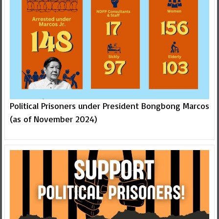
Political Prisoners under President Bongbong Marcos
(as of November 2024)