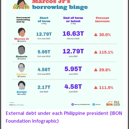
External debt under each Philippine president (IBON
Foundation Infographic)