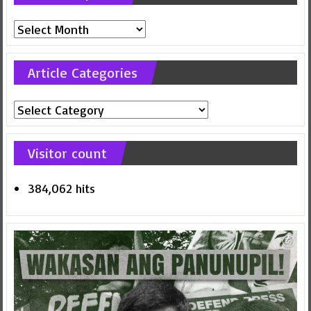
Previous
posts
Article Categories
Article
Categories
Visitor count
384,062 hits