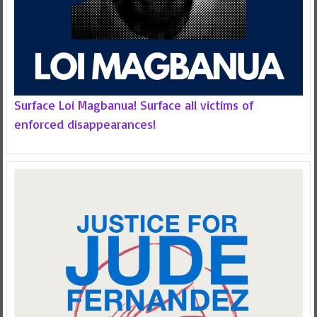
Surface Loi Magbanua! Surface all victims of
enforced disappearances!