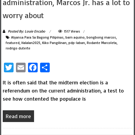
administration, Marcos Jr. has a lot to
worry about
Posted By: Louie Encabo
1517 Views
Alyansa Para Sa Bagong Pilipinas
,
bam aquino
,
bongbong marcos
,
featured
,
Halalan2025
,
Kiko Pangilinan
,
pdp-laban
,
Rodante Marcoleta
,
rodrigo duterte
Twitter
Email
Facebook
Share
It is often said that the midterm election is a
referendum on the current administration, a test to
see how contented the populace is
Read more