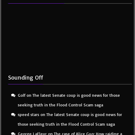
Sounding Off
Golf
on
The latest Senate coup is good news for those
seeking truth in the Flood Control Scam saga
speed stars
on
The latest Senate coup is good news for
those seeking truth in the Flood Control Scam saga
George LaFleur
on
The case of Alice Guo: How raiding a