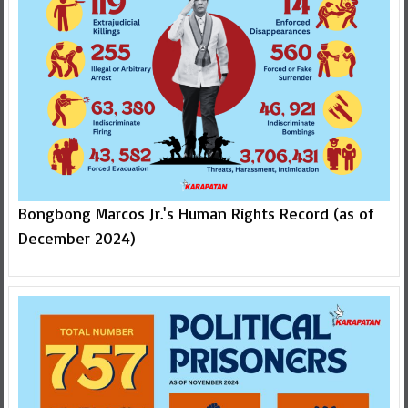
Bongbong Marcos Jr.'s Human Rights Record (as of
December 2024)