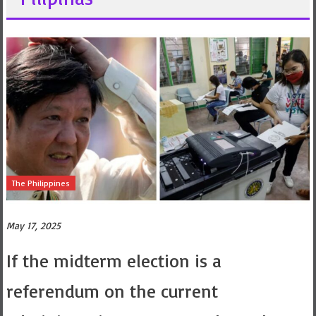
The Philippines
May 17, 2025
If the midterm election is a
referendum on the current