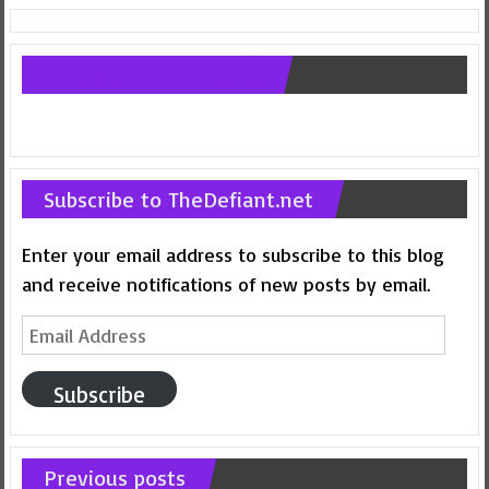
Follow us on Facebook
Subscribe to TheDefiant.net
Enter your email address to subscribe to this blog
and receive notifications of new posts by email.
Email
Address
Subscribe
Previous posts