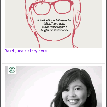
Read Jude's story here.