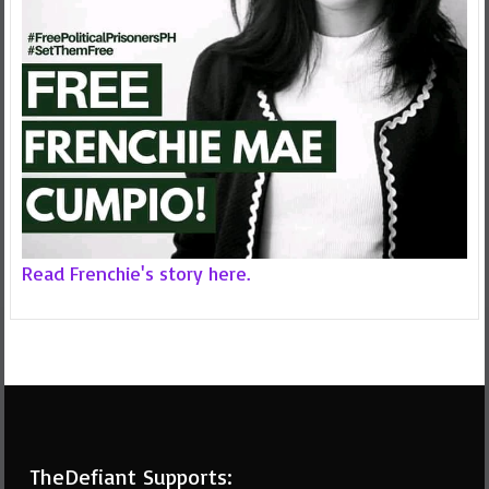
Read Frenchie's story here.
TheDefiant Supports: