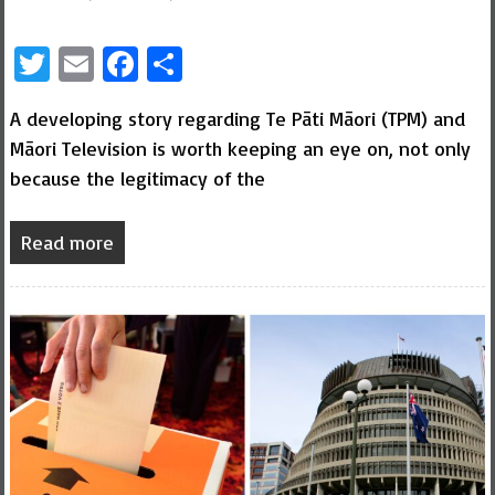
Twitter
Email
Facebook
Share
A developing story regarding Te Pāti Māori (TPM) and
Māori Television is worth keeping an eye on, not only
because the legitimacy of the
Read more