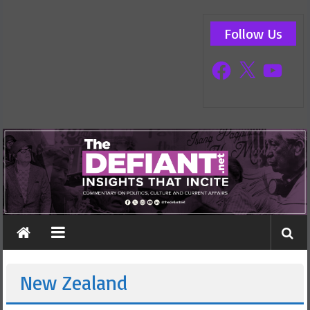
Skip
The
to
Follow Us
content
Defiant
Facebook
X
YouTube
Commentary
on
politics,
current
affairs
and
culture
New Zealand