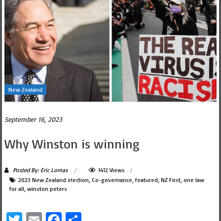
New Zealand
September 16, 2023
Why Winston is winning
Posted By: Eric Lomas
1412 Views
2023 New Zealand election
,
Co-governance
,
featured
,
NZ First
,
one law
for all
,
winston peters
Twitter
Email
Facebook
Share