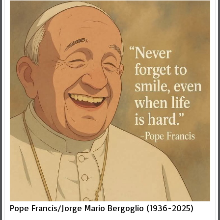
Pope Francis/Jorge Mario Bergoglio (1936-2025)