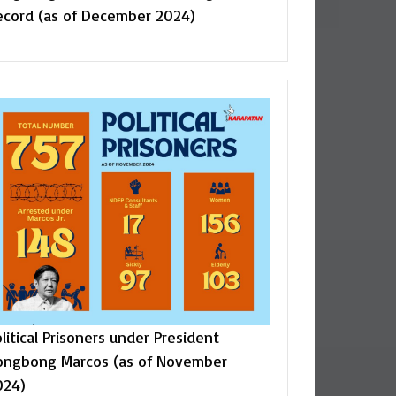
ecord (as of December 2024)
litical Prisoners under President
ongbong Marcos (as of November
024)