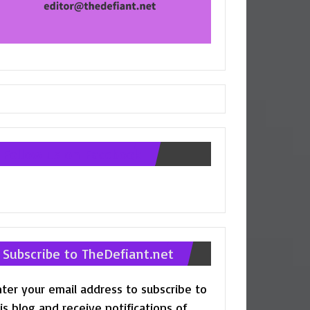
Follow us on Facebook
Subscribe to TheDefiant.net
ter your email address to subscribe to
is blog and receive notifications of