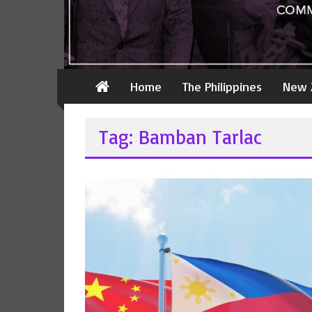
Home
The Philippines
New 
Tag: Bamban Tarlac