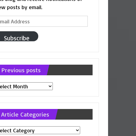
ew posts by email.
ail
ddress
Subscribe
Previous posts
evious
osts
Article Categories
ticle