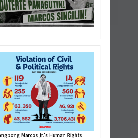
ongbong Marcos Jr.'s Human Rights