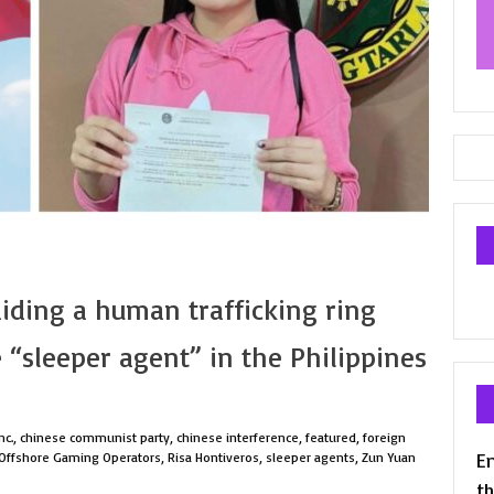
aiding a human trafficking ring
 “sleeper agent” in the Philippines
nc.
,
chinese communist party
,
chinese interference
,
featured
,
foreign
En
 Offshore Gaming Operators
,
Risa Hontiveros
,
sleeper agents
,
Zun Yuan
th