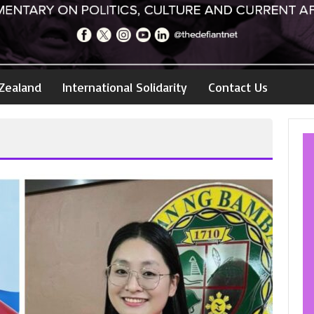
Zealand
International Solidarity
Contact Us