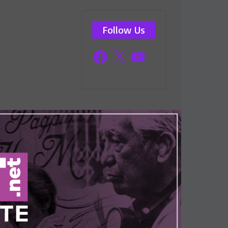
Follow Us
Facebook
X
YouTube