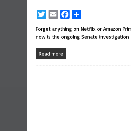
Twitter
Email
Facebook
Share
Forget anything on Netflix or Amazon Prime
now is the ongoing Senate investigation i
Read more