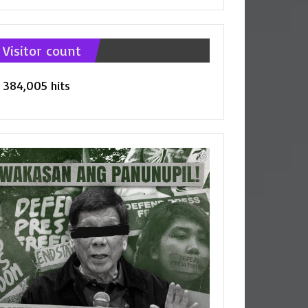
tegories
Visitor count
384,005 hits