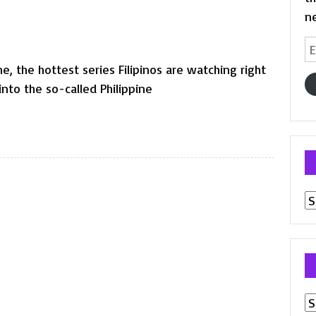
n
Em
A
, the hottest series Filipinos are watching right
nto the so-called Philippine
Pr
p
Ar