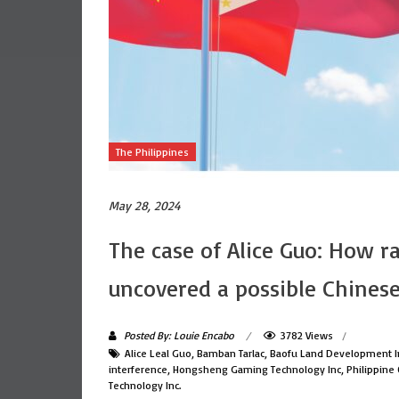
The Philippines
May 28, 2024
The case of Alice Guo: How r
uncovered a possible Chinese
Posted By: Louie Encabo
3782 Views
Alice Leal Guo
,
Bamban Tarlac
,
Baofu Land Development I
interference
,
Hongsheng Gaming Technology Inc
,
Philippine
Technology Inc.