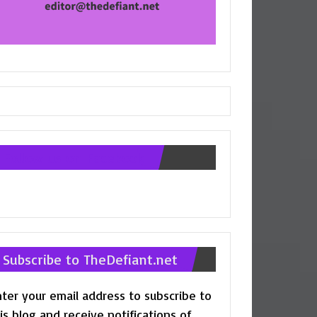
Follow us on Facebook
Subscribe to TheDefiant.net
ter your email address to subscribe to
is blog and receive notifications of