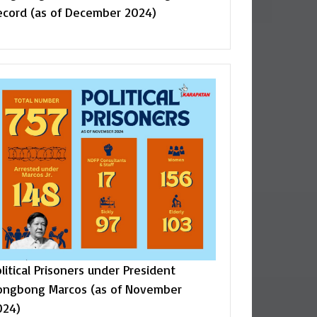
ecord (as of December 2024)
litical Prisoners under President
ongbong Marcos (as of November
024)