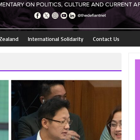
Zealand
International Solidarity
Contact Us