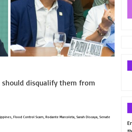
 should disqualify them from
lippines
,
Flood Control Scam
,
Rodante Marcoleta
,
Sarah Discaya
,
Senate
En
th