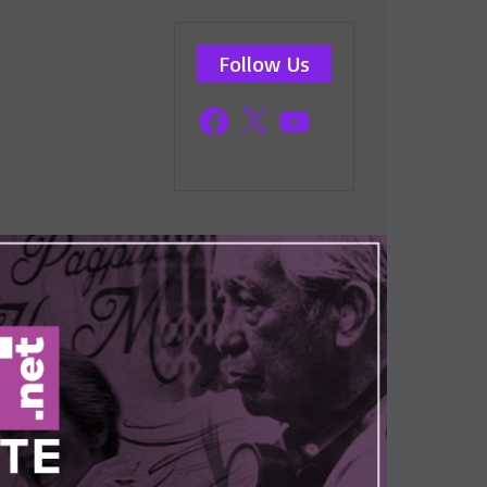
Follow Us
Facebook
X
YouTube