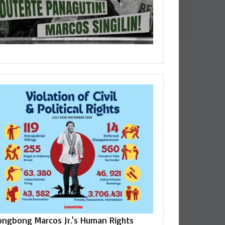
ongbong Marcos Jr.'s Human Rights