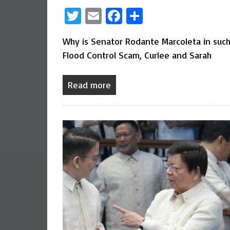
Twitter
Email
Facebook
Share
Why is Senator Rodante Marcoleta in such 
Flood Control Scam, Curlee and Sarah
Read more