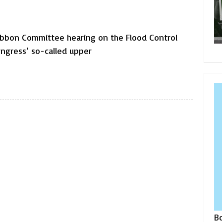
ibbon Committee hearing on the Flood Control
ngress’ so-called upper
B