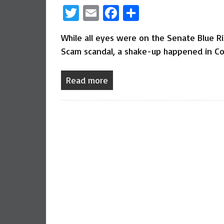
Twitter
Email
Facebook
Share
While all eyes were on the Senate Blue R
Scam scandal, a shake-up happened in Co
Read more