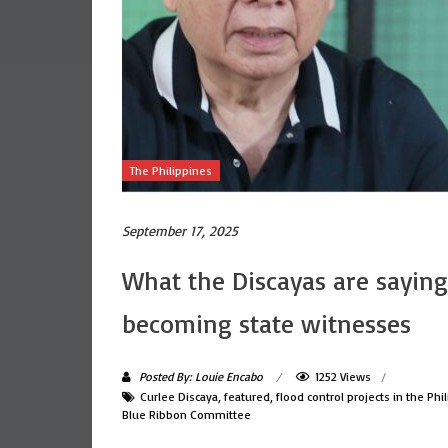
The Philippines
September 17, 2025
What the Discayas are saying
becoming state witnesses
Posted By: Louie Encabo
1252 Views
Curlee Discaya
,
featured
,
flood control projects in the Phi
Blue Ribbon Committee