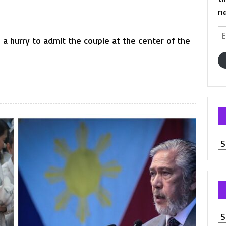
n
Em
a hurry to admit the couple at the center of the
A
Pr
p
Ar