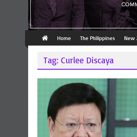
Home
The Philippines
New 
Tag: Curlee Discaya