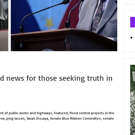
Ca
od news for those seeking truth in
t of public works and highways
,
featured
,
flood control projects in the
eva
,
ping lacson
,
Sarah Discaya
,
Senate Blue Ribbon Committee
,
senate