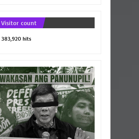
tegories
Visitor count
383,920 hits