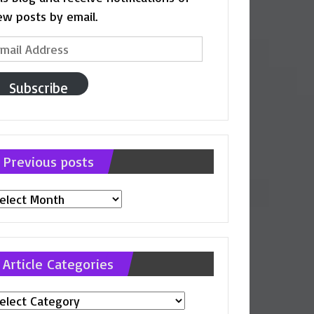
ew posts by email.
ail
ddress
Subscribe
Previous posts
evious
osts
Article Categories
ticle