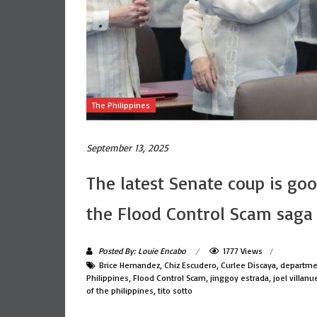
The Philippines
September 13, 2025
The latest Senate coup is go
the Flood Control Scam saga
Posted By: Louie Encabo
1777 Views
Brice Hernandez
,
Chiz Escudero
,
Curlee Discaya
,
departmen
Philippines
,
Flood Control Scam
,
jinggoy estrada
,
joel villanu
of the philippines
,
tito sotto