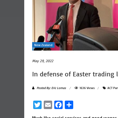
New Zealand
May 29, 2022
In defense of Easter trading 
Posted By: Eric Lomas
1636 Views
ACT Par
Twitter
Email
Facebook
Share
Much like social services and good wages,