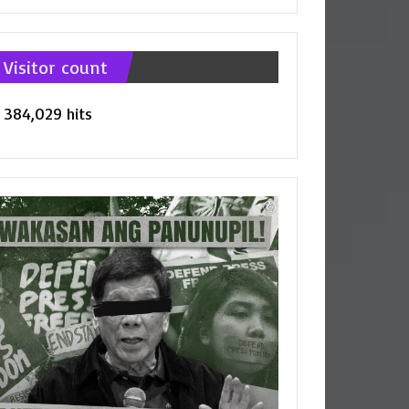
tegories
Visitor count
384,029 hits