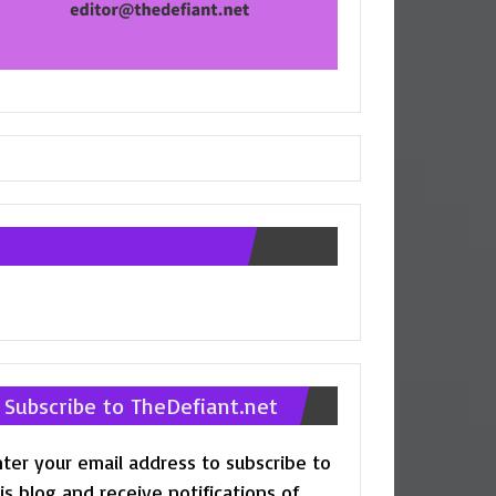
Follow us on Facebook
Subscribe to TheDefiant.net
ter your email address to subscribe to
is blog and receive notifications of