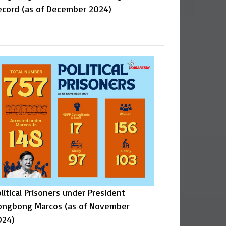
ecord (as of December 2024)
litical Prisoners under President
ongbong Marcos (as of November
024)