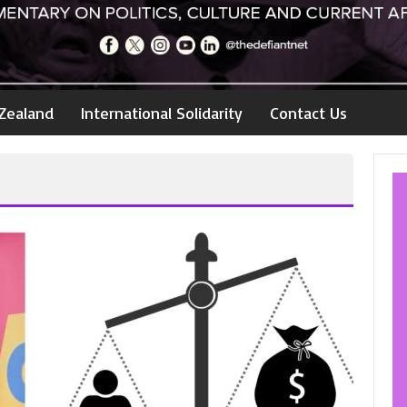
Zealand
International Solidarity
Contact Us