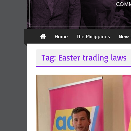
Home
The Philippines
New 
Tag: Easter trading laws