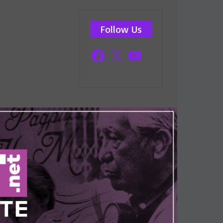
Follow Us
Facebook
X
YouTube