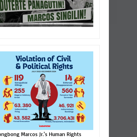
ongbong Marcos Jr.'s Human Rights