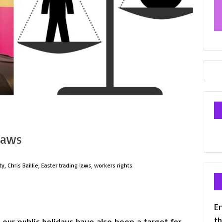
laws
ty
,
Chris Baillie
,
Easter trading laws
,
workers rights
En
th
 our public holidays have also been a target for