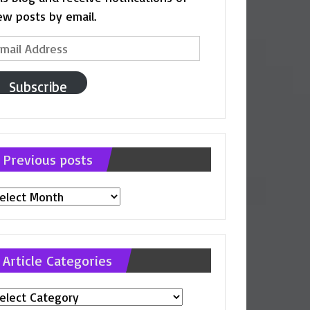
ew posts by email.
ail
ddress
Subscribe
Previous posts
evious
osts
Article Categories
ticle