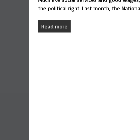
the political right. Last month, the Nation
Read more