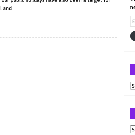
n
al and
Em
A
Pr
p
Ar