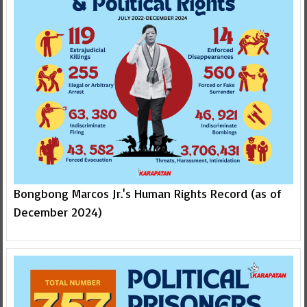
Bongbong Marcos Jr.'s Human Rights Record (as of
December 2024)