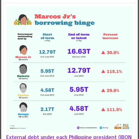
External debt under each Philippine president (IBON