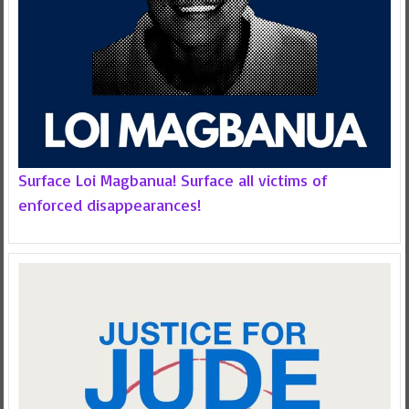
Surface Loi Magbanua! Surface all victims of
enforced disappearances!