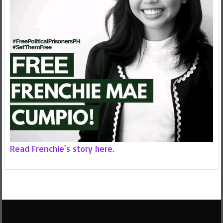
Read Frenchie's story here.