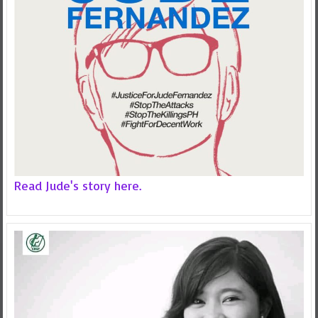
Read Jude's story here.