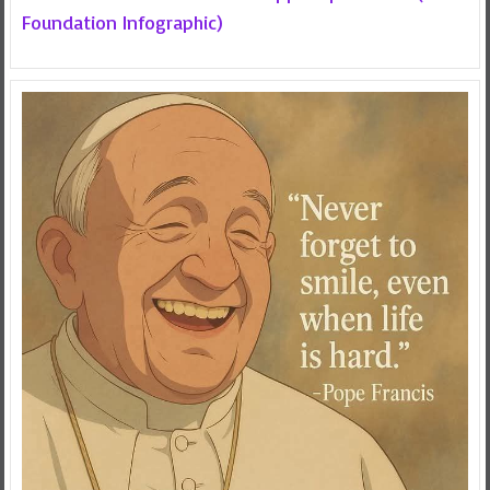
Foundation Infographic)