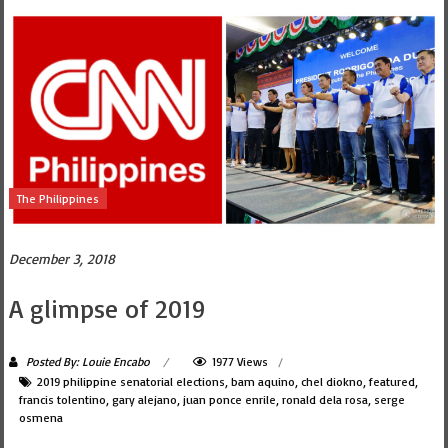
The Philippines
December 3, 2018
A glimpse of 2019
Posted By: Louie Encabo
1977 Views
2019 philippine senatorial elections
,
bam aquino
,
chel diokno
,
featured
,
francis tolentino
,
gary alejano
,
juan ponce enrile
,
ronald dela rosa
,
serge
osmena