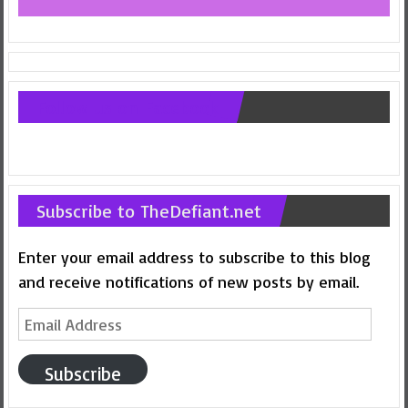
Follow us on Facebook
Subscribe to TheDefiant.net
Enter your email address to subscribe to this blog
and receive notifications of new posts by email.
Email
Address
Subscribe