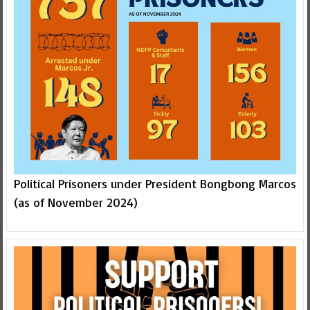
Political Prisoners under President Bongbong Marcos
(as of November 2024)