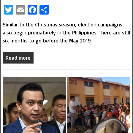
Twitter
Email
Facebook
Share
Similar to the Christmas season, election campaigns
also begin prematurely in the Philippines. There are still
six months to go before the May 2019
Read more