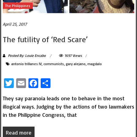
The Philippines
April 25, 2017
The futility of ‘Red Scare’
Posted By: Louie Encabo
1697 Views
antonio trillanes IV
,
communists
,
gary alejano
,
magdalo
Twitter
Email
Facebook
Share
They say paranoia leads one to behave in the most
illogical ways. Judging by the actions of two lawmakers
in the Philippine Congress, that
Read more