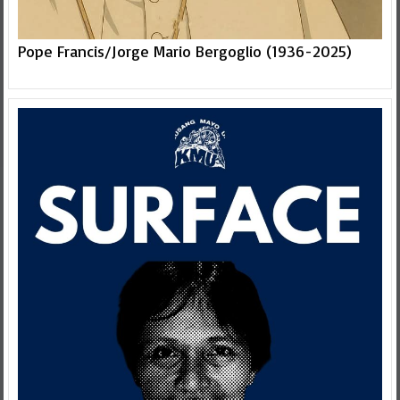
Pope Francis/Jorge Mario Bergoglio (1936-2025)