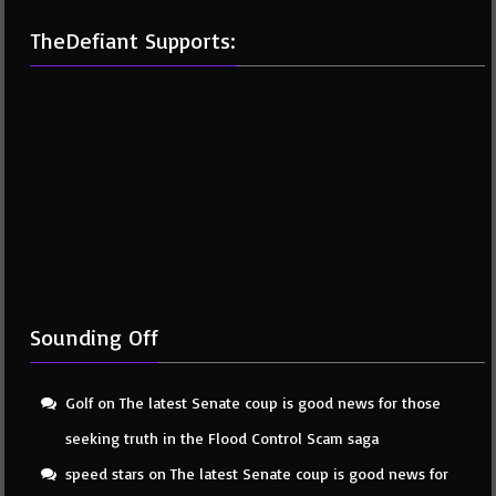
TheDefiant Supports:
Sounding Off
Golf
on
The latest Senate coup is good news for those
seeking truth in the Flood Control Scam saga
speed stars
on
The latest Senate coup is good news for