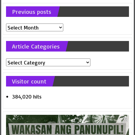
Previous posts
Previous
posts
Article Categories
Article
Categories
Visitor count
384,020 hits