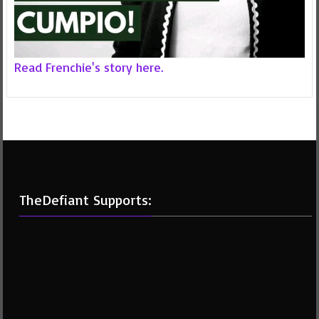
Read Frenchie's story here.
TheDefiant Supports: