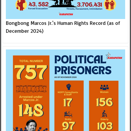
Bongbong Marcos Jr.'s Human Rights Record (as of
December 2024)