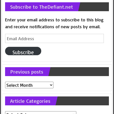
Subscribe to TheDefiant.net
Enter your email address to subscribe to this blog
and receive notifications of new posts by email.
Email
Address
Subscribe
Previous posts
Previous
posts
Article Categories
Article