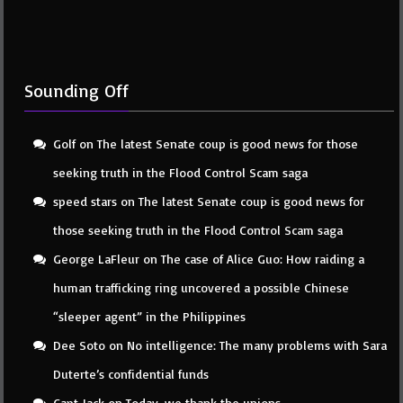
Sounding Off
Golf
on
The latest Senate coup is good news for those
seeking truth in the Flood Control Scam saga
speed stars
on
The latest Senate coup is good news for
those seeking truth in the Flood Control Scam saga
George LaFleur
on
The case of Alice Guo: How raiding a
human trafficking ring uncovered a possible Chinese
“sleeper agent” in the Philippines
Dee Soto
on
No intelligence: The many problems with Sara
Duterte’s confidential funds
Capt Jack
on
Today, we thank the unions