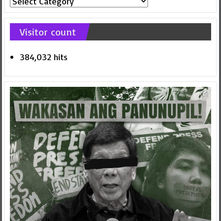
Categories
Visitor count
384,032 hits