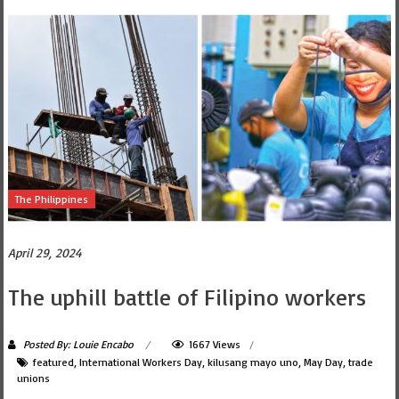
The Philippines
April 29, 2024
The uphill battle of Filipino workers
Posted By: Louie Encabo
1667 Views
featured
,
International Workers Day
,
kilusang mayo uno
,
May Day
,
trade
unions