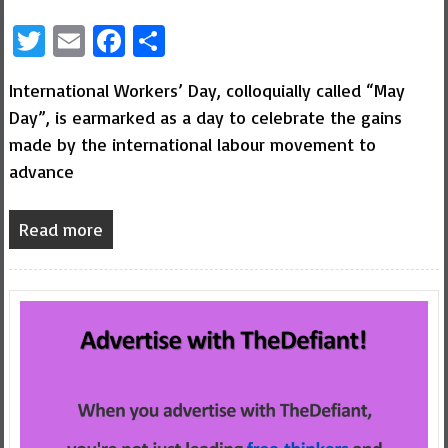
Twitter
Email
Facebook
Share
International Workers’ Day, colloquially called “May
Day”, is earmarked as a day to celebrate the gains
made by the international labour movement to
advance
Read more