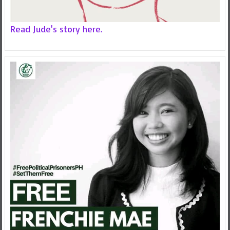
Read Jude's story here.