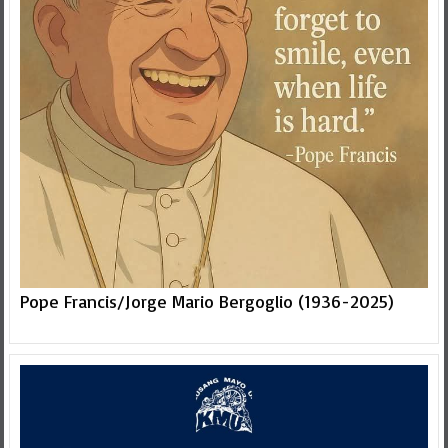
Pope Francis/Jorge Mario Bergoglio (1936-2025)