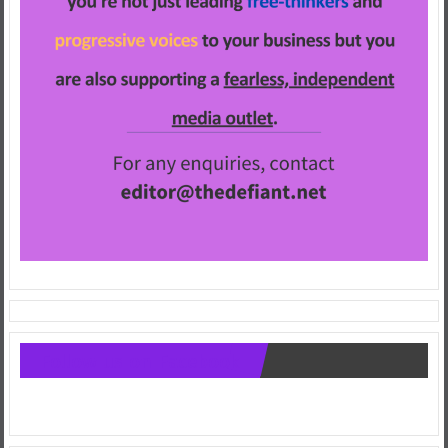
Follow us on Facebook