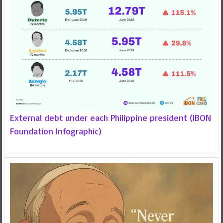
External debt under each Philippine president (IBON
Foundation Infographic)