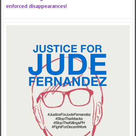
enforced disappearances!