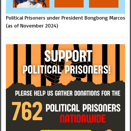
Political Prisoners under President Bongbong Marcos
(as of November 2024)