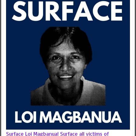
Surface Loi Magbanua! Surface all victims of