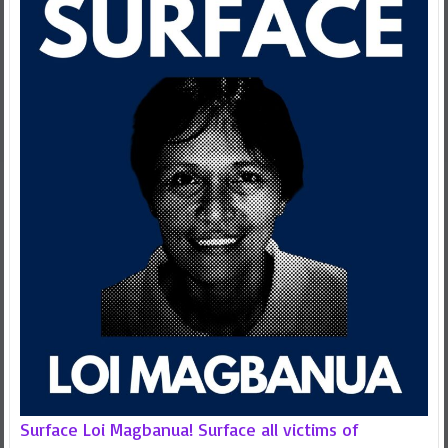
Surface Loi Magbanua! Surface all victims of