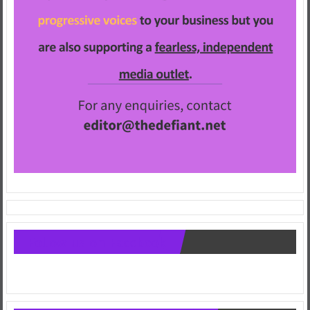
Follow us on Facebook