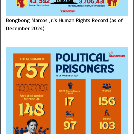
Bongbong Marcos Jr.'s Human Rights Record (as of
December 2024)