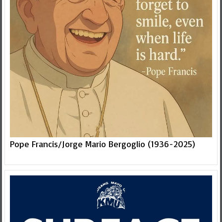
Pope Francis/Jorge Mario Bergoglio (1936-2025)