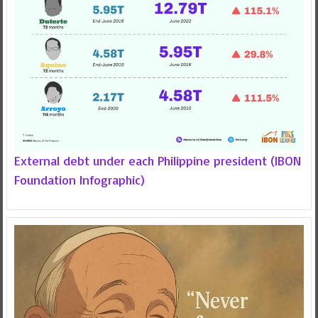
External debt under each Philippine president (IBON
Foundation Infographic)