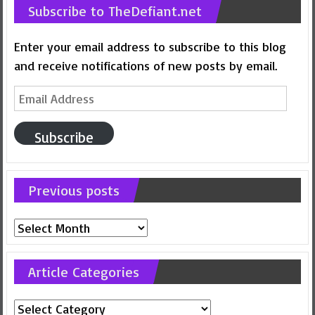
Subscribe to TheDefiant.net
Enter your email address to subscribe to this blog
and receive notifications of new posts by email.
Email
Address
Subscribe
Previous posts
Previous
posts
Article Categories
Article