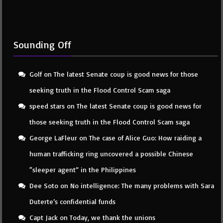
Sounding Off
Golf
on
The latest Senate coup is good news for those
seeking truth in the Flood Control Scam saga
speed stars
on
The latest Senate coup is good news for
those seeking truth in the Flood Control Scam saga
George LaFleur
on
The case of Alice Guo: How raiding a
human trafficking ring uncovered a possible Chinese
“sleeper agent” in the Philippines
Dee Soto
on
No intelligence: The many problems with Sara
Duterte’s confidential funds
Capt Jack
on
Today, we thank the unions