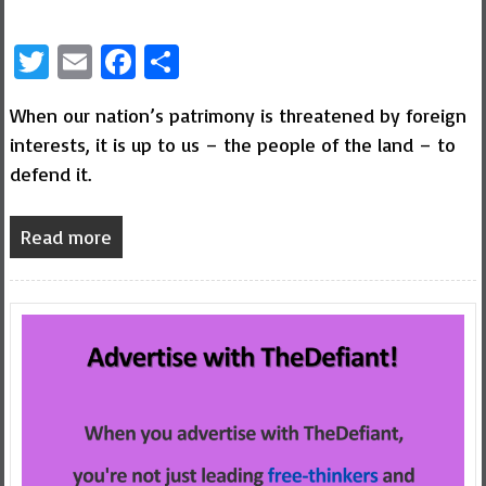
Twitter
Email
Facebook
Share
When our nation’s patrimony is threatened by foreign
interests, it is up to us – the people of the land – to
defend it.
Read more