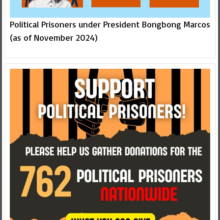
Political Prisoners under President Bongbong Marcos
(as of November 2024)