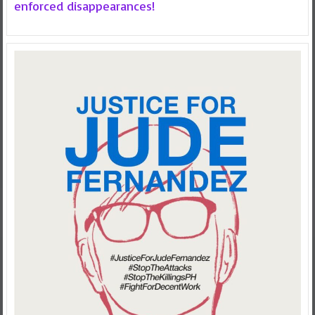
enforced disappearances!