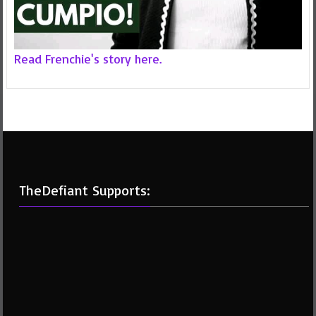
Read Frenchie's story here.
TheDefiant Supports: