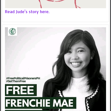
Read Jude's story here.