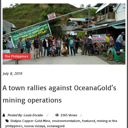
The Philippines
July 8, 2019
A town rallies against OceanaGold’s
mining operations
Posted By: Louie Encabo
2365 Views
Didipio Copper-Gold Mine
,
environmentalism
,
featured
,
mining in the
philippines
,
nueva vizcaya
,
oceanagold