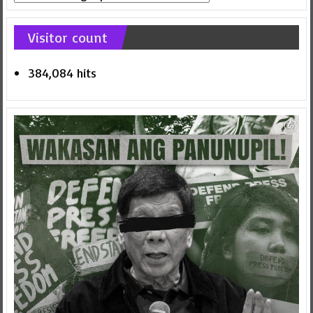
Categories
Visitor count
384,084 hits