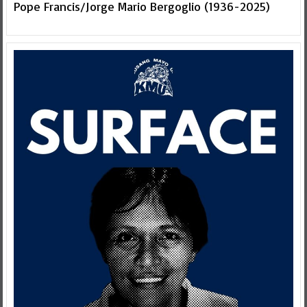
Pope Francis/Jorge Mario Bergoglio (1936-2025)