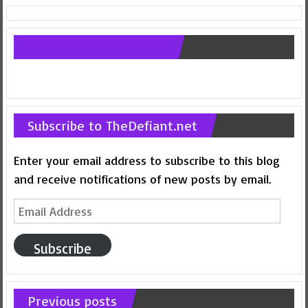
Follow us on Facebook
Subscribe to TheDefiant.net
Enter your email address to subscribe to this blog
and receive notifications of new posts by email.
Email
Address
Subscribe
Previous posts