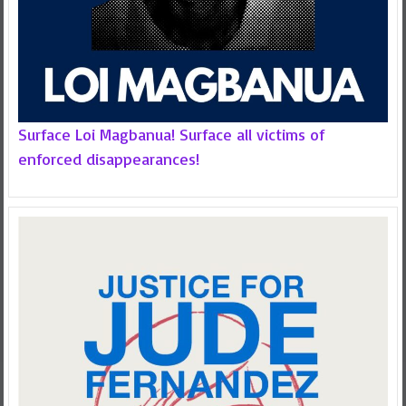
Surface Loi Magbanua! Surface all victims of
enforced disappearances!