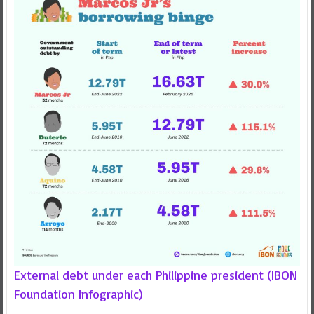
External debt under each Philippine president (IBON
Foundation Infographic)