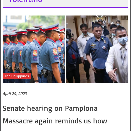
The Philippines
April 29, 2023
Senate hearing on Pamplona
Massacre again reminds us how