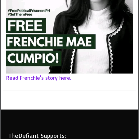
Read Frenchie's story here.
TheDefiant Supports: