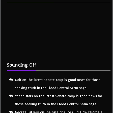
Sounding Off
Golf
on
The latest Senate coup is good news for those
seeking truth in the Flood Control Scam saga
speed stars
on
The latest Senate coup is good news for
those seeking truth in the Flood Control Scam saga
George LaFleur
on
The case of Alice Guo: How raiding a