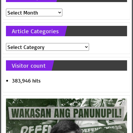
Previous
posts
Article Categories
Article
Categories
Visitor count
383,946 hits