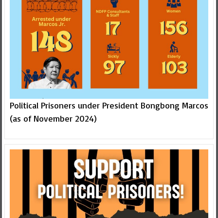
Political Prisoners under President Bongbong Marcos
(as of November 2024)