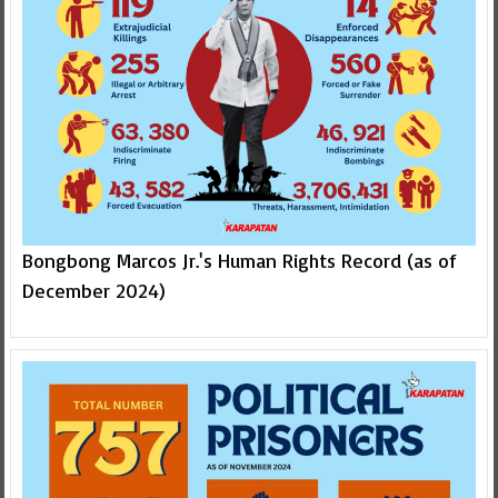
Bongbong Marcos Jr.'s Human Rights Record (as of
December 2024)