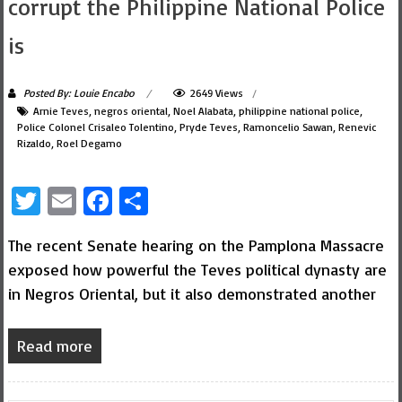
corrupt the Philippine National Police
is
Posted By: Louie Encabo
2649 Views
Arnie Teves
,
negros oriental
,
Noel Alabata
,
philippine national police
,
Police Colonel Crisaleo Tolentino
,
Pryde Teves
,
Ramoncelio Sawan
,
Renevic
Rizaldo
,
Roel Degamo
Twitter
Email
Facebook
Share
The recent Senate hearing on the Pamplona Massacre
exposed how powerful the Teves political dynasty are
in Negros Oriental, but it also demonstrated another
Read more