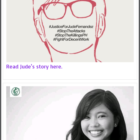
Read Jude's story here.