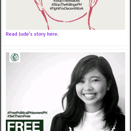
Read Jude's story here.