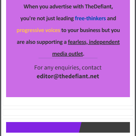
Follow us on Facebook