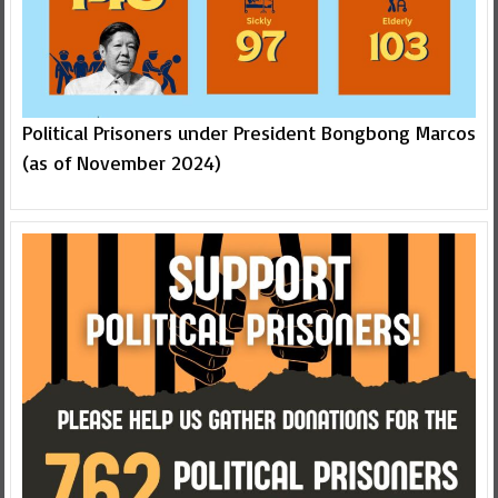
Political Prisoners under President Bongbong Marcos
(as of November 2024)