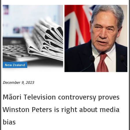
New Zealand
December 9, 2023
Māori Television controversy proves
Winston Peters is right about media
bias