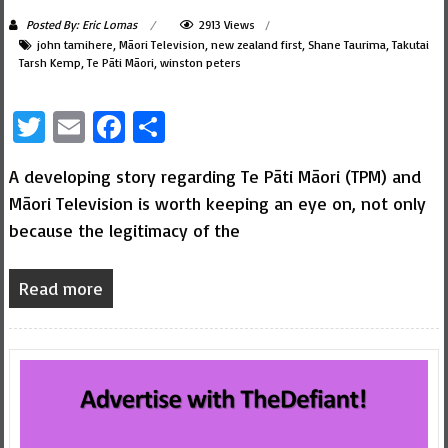
Posted By: Eric Lomas
2913 Views
john tamihere
,
Māori Television
,
new zealand first
,
Shane Taurima
,
Takutai
Tarsh Kemp
,
Te Pāti Māori
,
winston peters
Twitter
Email
Facebook
Share
A developing story regarding Te Pāti Māori (TPM) and
Māori Television is worth keeping an eye on, not only
because the legitimacy of the
Read more