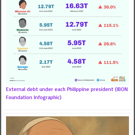
External debt under each Philippine president (IBON
Foundation Infographic)