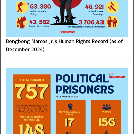
Bongbong Marcos Jr.'s Human Rights Record (as of
December 2024)