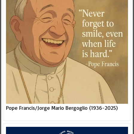
Pope Francis/Jorge Mario Bergoglio (1936-2025)