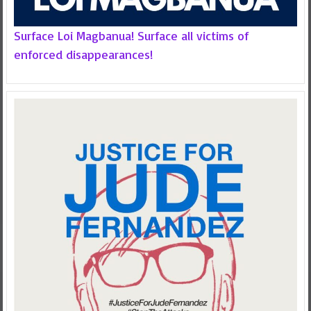
Surface Loi Magbanua! Surface all victims of
enforced disappearances!