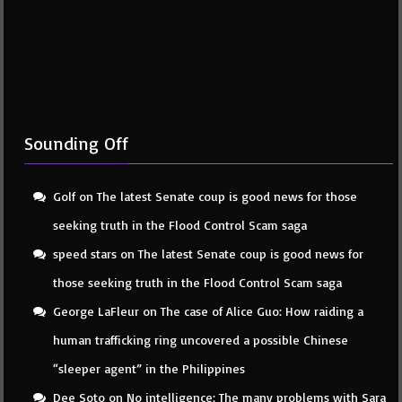
Sounding Off
Golf
on
The latest Senate coup is good news for those
seeking truth in the Flood Control Scam saga
speed stars
on
The latest Senate coup is good news for
those seeking truth in the Flood Control Scam saga
George LaFleur
on
The case of Alice Guo: How raiding a
human trafficking ring uncovered a possible Chinese
“sleeper agent” in the Philippines
Dee Soto
on
No intelligence: The many problems with Sara