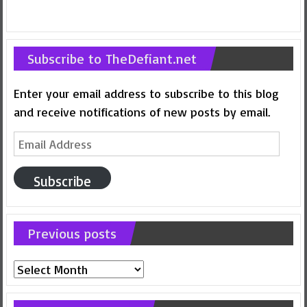
Subscribe to TheDefiant.net
Enter your email address to subscribe to this blog
and receive notifications of new posts by email.
Email
Address
Subscribe
Previous posts
Previous
posts