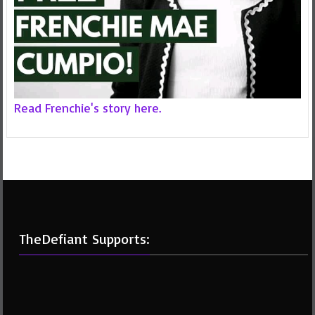
Read Frenchie's story here.
TheDefiant Supports: