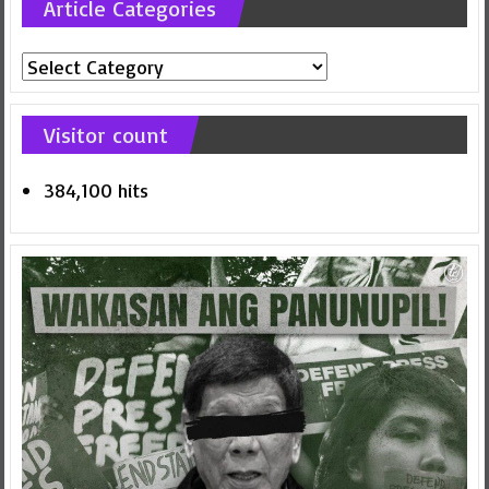
Article Categories
Article
Categories
Visitor count
384,100 hits