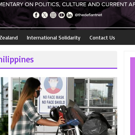
Zealand
International Solidarity
Contact Us
ilippines