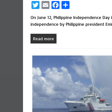
Twitter
Email
Facebook
Share
On June 12, Philippine Independence Day 
independence by Philippine president Emi
Read more