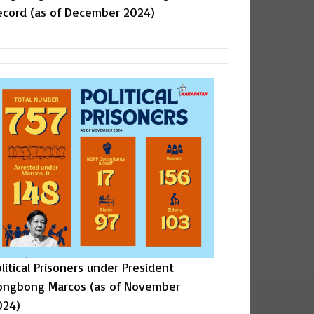
ecord (as of December 2024)
litical Prisoners under President
ongbong Marcos (as of November
024)