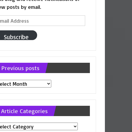
ew posts by email.
ail
ddress
Subscribe
Previous posts
evious
osts
Article Categories
ticle