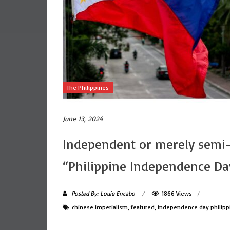
The Philippines
June 13, 2024
Independent or merely semi-
“Philippine Independence Da
Posted By: Louie Encabo
1866 Views
chinese imperialism
,
featured
,
independence day philipp