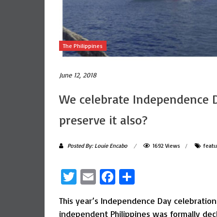
The Philippines
June 12, 2018
We celebrate Independence D
preserve it also?
Posted By: Louie Encabo
1692 Views
feat
Twitter
Email
Facebook
Share
This year’s Independence Day celebrations 
independent Philippines was formally dec