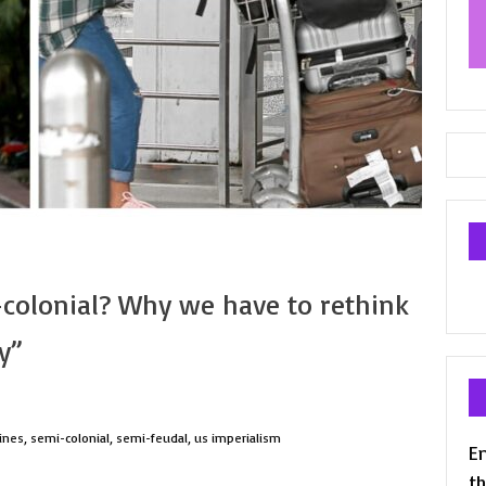
colonial? Why we have to rethink
y”
ines
,
semi-colonial
,
semi-feudal
,
us imperialism
En
th