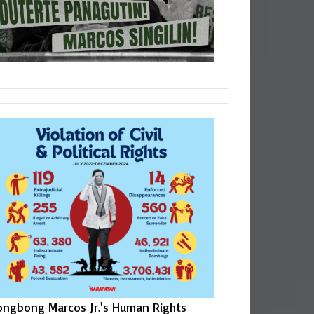
ongbong Marcos Jr.'s Human Rights