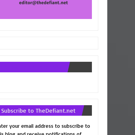
Follow us on Facebook
Subscribe to TheDefiant.net
ter your email address to subscribe to
is blog and receive notifications of