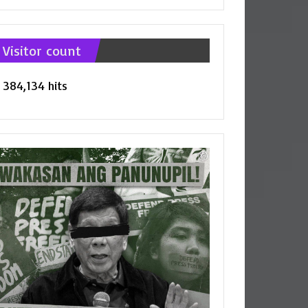
tegories
Visitor count
384,134 hits