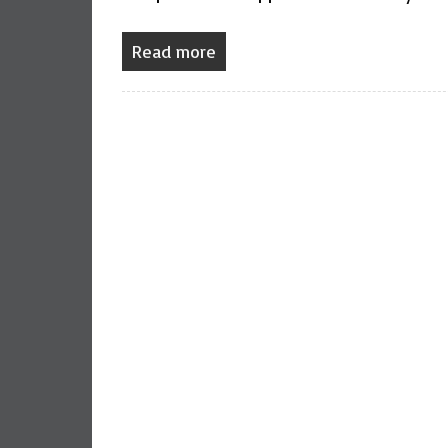
Read more