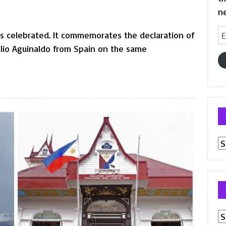
n
Em
is celebrated. It commemorates the declaration of
A
lio Aguinaldo from Spain on the same
Pr
p
Ar