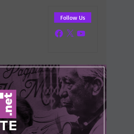
Follow Us
Facebook
X
YouTube