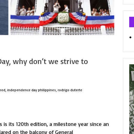
Ca
ay, why don’t we strive to
ured
,
independence day philippines
,
rodrigo duterte
is its 120th edition, a milestone year since an
lared on the balcony of General