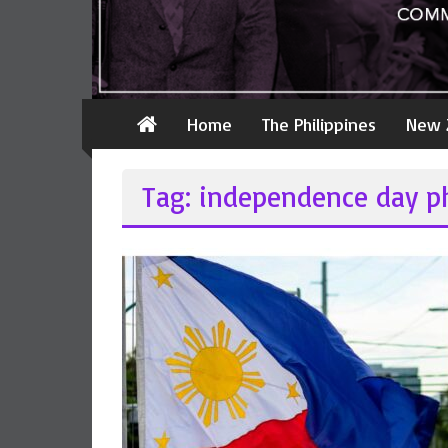
Home
The Philippines
New 
Tag: independence day ph