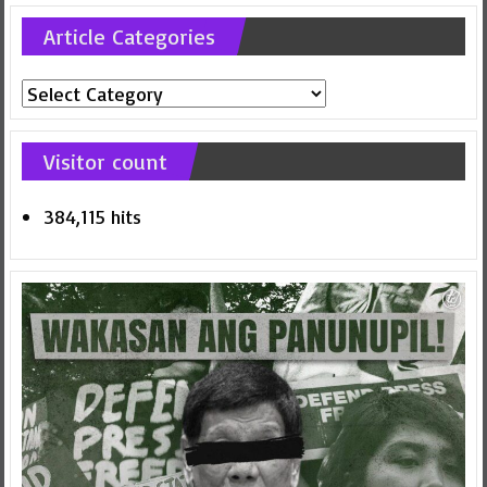
Article Categories
Article
Categories
Visitor count
384,115 hits