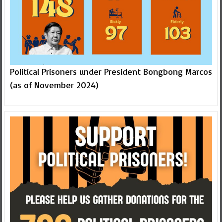
Political Prisoners under President Bongbong Marcos
(as of November 2024)