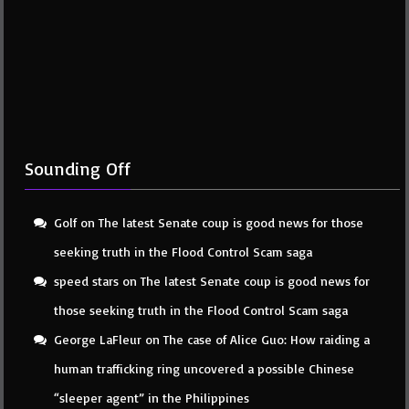
Sounding Off
Golf
on
The latest Senate coup is good news for those
seeking truth in the Flood Control Scam saga
speed stars
on
The latest Senate coup is good news for
those seeking truth in the Flood Control Scam saga
George LaFleur
on
The case of Alice Guo: How raiding a
human trafficking ring uncovered a possible Chinese
“sleeper agent” in the Philippines