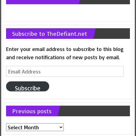
Subscribe to TheDefiant.net
Enter your email address to subscribe to this blog
and receive notifications of new posts by email.
Email
Address
Subscribe
Previous posts
Previous
posts