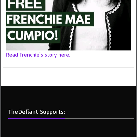
Read Frenchie's story here.
TheDefiant Supports: