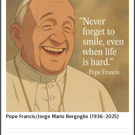
Pope Francis/Jorge Mario Bergoglio (1936-2025)