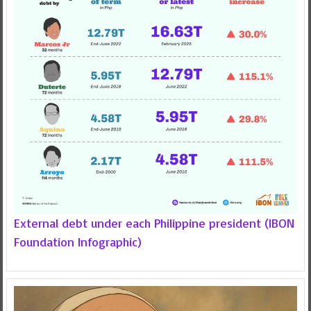
External debt under each Philippine president (IBON
Foundation Infographic)