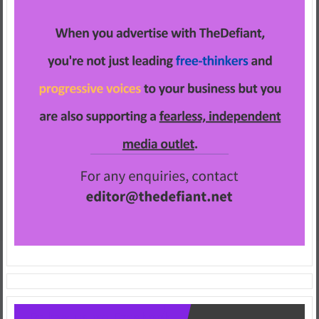
Follow us on Facebook