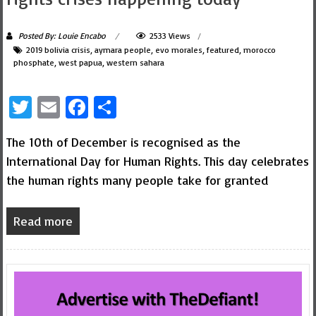
Posted By: Louie Encabo
2533 Views
2019 bolivia crisis
,
aymara people
,
evo morales
,
featured
,
morocco
phosphate
,
west papua
,
western sahara
Twitter
Email
Facebook
Share
The 10th of December is recognised as the
International Day for Human Rights. This day celebrates
the human rights many people take for granted
Read more