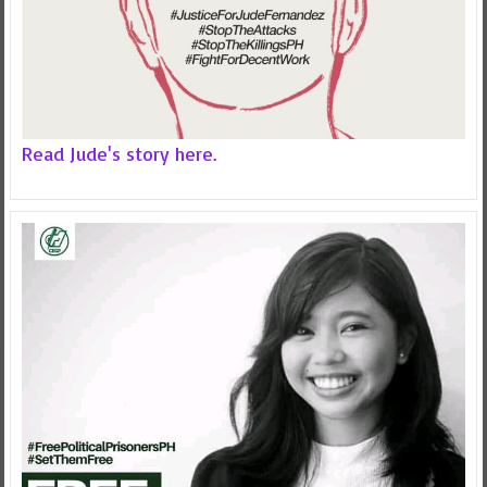
Read Jude's story here.