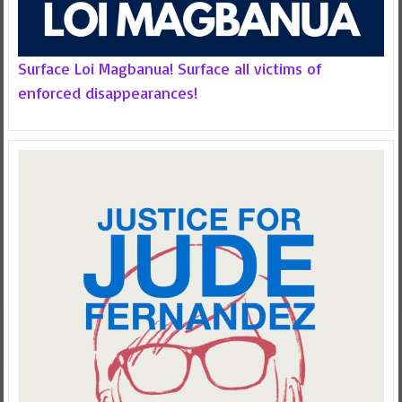
Surface Loi Magbanua! Surface all victims of
enforced disappearances!