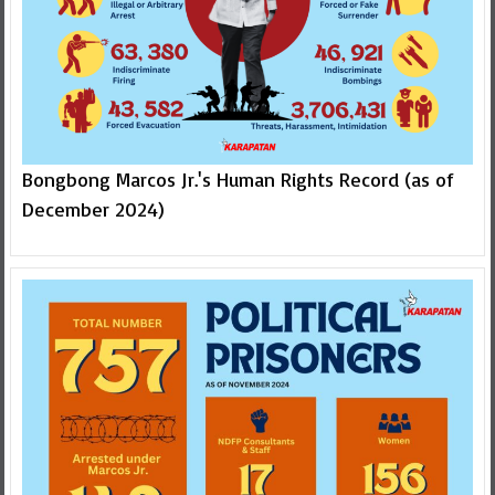
Bongbong Marcos Jr.'s Human Rights Record (as of
December 2024)