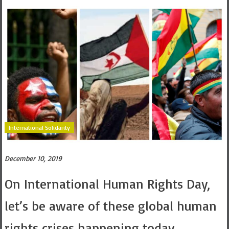
International Solidarity
December 10, 2019
On International Human Rights Day,
let’s be aware of these global human
rights crises happening today