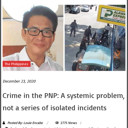
The Philippines
December 23, 2020
Crime in the PNP: A systemic problem,
not a series of isolated incidents
Posted By: Louie Encabo
2775 Views