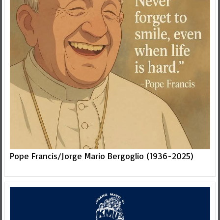
Pope Francis/Jorge Mario Bergoglio (1936-2025)