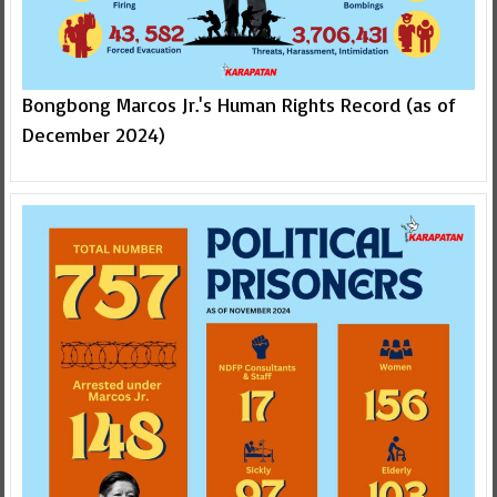
Bongbong Marcos Jr.'s Human Rights Record (as of
December 2024)