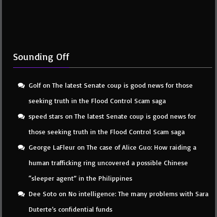
Sounding Off
Golf
on
The latest Senate coup is good news for those
seeking truth in the Flood Control Scam saga
speed stars
on
The latest Senate coup is good news for
those seeking truth in the Flood Control Scam saga
George LaFleur
on
The case of Alice Guo: How raiding a
human trafficking ring uncovered a possible Chinese
“sleeper agent” in the Philippines
Dee Soto
on
No intelligence: The many problems with Sara
Duterte’s confidential funds