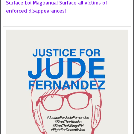
Surface Loi Magbanua! Surface all victims of
enforced disappearances!