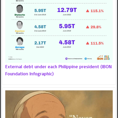
External debt under each Philippine president (IBON
Foundation Infographic)