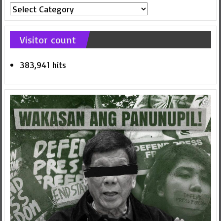
Article
Categories
Visitor count
383,941 hits