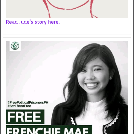
Read Jude's story here.