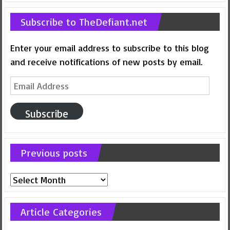
Subscribe to TheDefiant.net
Enter your email address to subscribe to this blog
and receive notifications of new posts by email.
Email
Address
Subscribe
Previous posts
Previous
posts
Article Categories