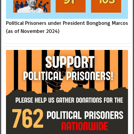
Political Prisoners under President Bongbong Marcos
(as of November 2024)