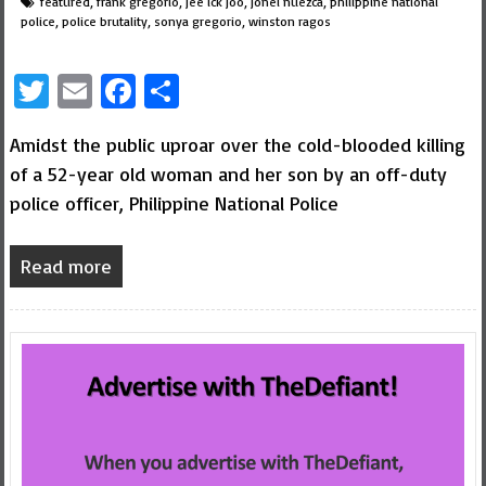
featured
,
frank gregorio
,
jee ick joo
,
jonel nuezca
,
philippine national
police
,
police brutality
,
sonya gregorio
,
winston ragos
Twitter
Email
Facebook
Share
Amidst the public uproar over the cold-blooded killing
of a 52-year old woman and her son by an off-duty
police officer, Philippine National Police
Read more