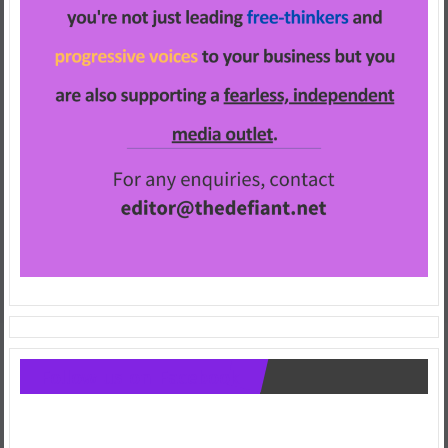
Follow us on Facebook