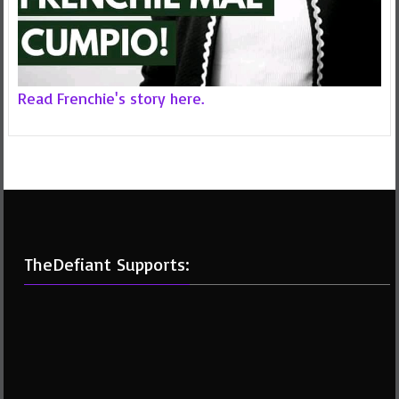
Read Frenchie's story here.
TheDefiant Supports: