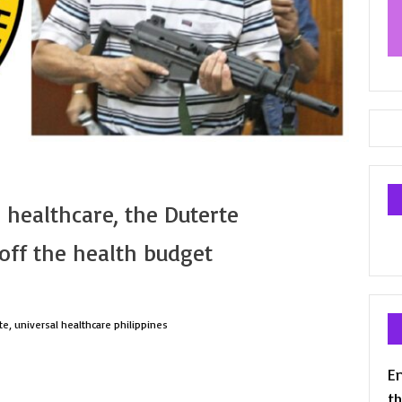
 healthcare, the Duterte
off the health budget
te
,
universal healthcare philippines
En
th