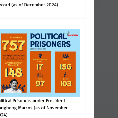
ecord (as of December 2024)
litical Prisoners under President
ongbong Marcos (as of November
024)