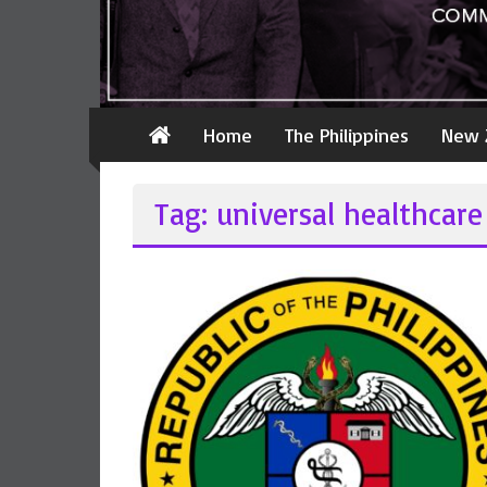
Home
The Philippines
New 
Tag: universal healthcare