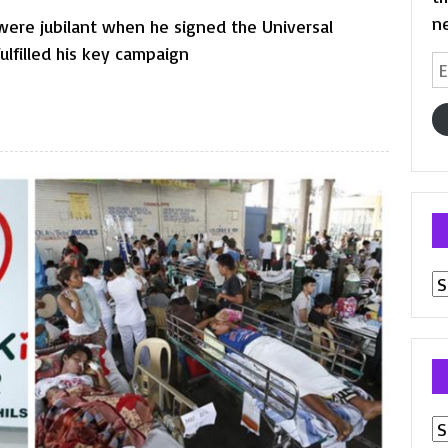
n
were jubilant when he signed the Universal
fulfilled his key campaign
Em
A
Pr
p
Ar