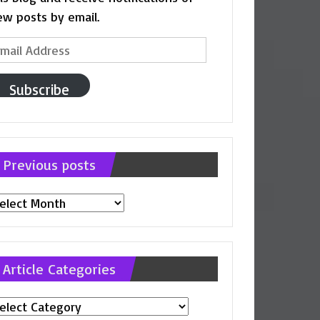
ew posts by email.
ail
ddress
Subscribe
Previous posts
evious
osts
Article Categories
ticle