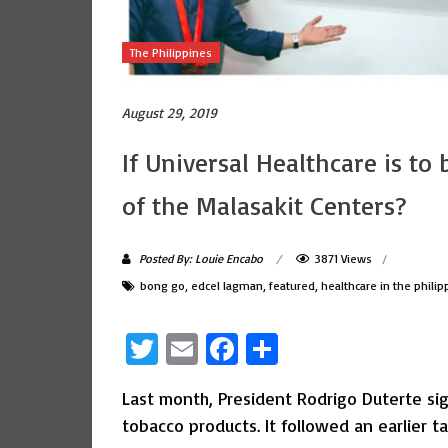
The Philippines
August 29, 2019
If Universal Healthcare is to
of the Malasakit Centers?
Posted By: Louie Encabo
3871 Views
bong go
,
edcel lagman
,
featured
,
healthcare in the philip
Twitter
Email
Facebook
Share
Last month, President Rodrigo Duterte si
tobacco products. It followed an earlier ta