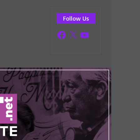
Follow Us
Facebook
X
YouTube