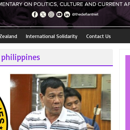
Zealand
International Solidarity
Contact Us
 philippines