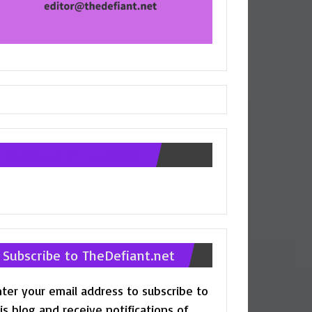
Follow us on Facebook
Subscribe to TheDefiant.net
ter your email address to subscribe to
is blog and receive notifications of