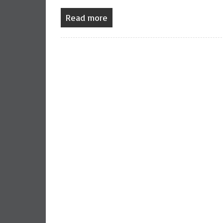
Read more