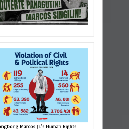
ongbong Marcos Jr.'s Human Rights