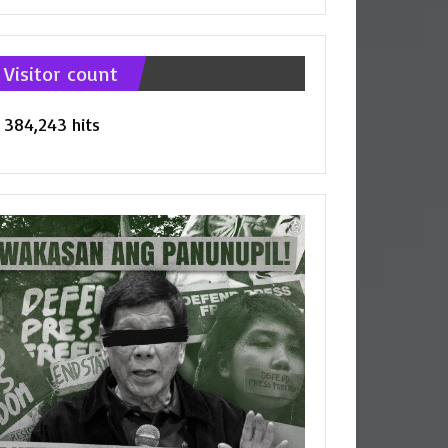
tegories
Visitor count
384,243 hits