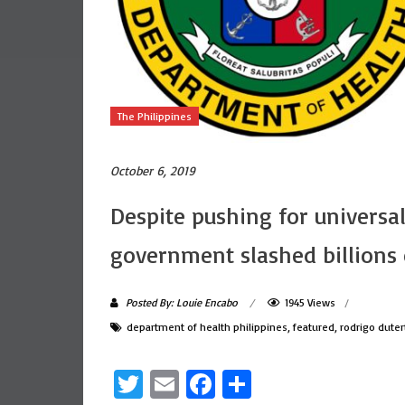
The Philippines
October 6, 2019
Despite pushing for universal
government slashed billions 
Posted By: Louie Encabo
1945 Views
department of health philippines
,
featured
,
rodrigo duter
Twitter
Email
Facebook
Share