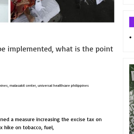
Ca
 be implemented, what is the point
pines
,
malasakit center
,
universal healthcare philippines
gned a measure increasing the excise tax on
x hike on tobacco, fuel,