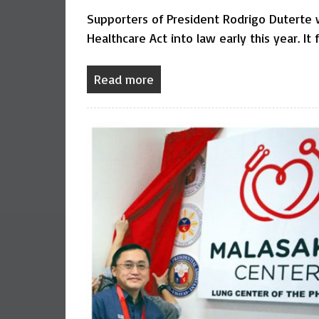
Supporters of President Rodrigo Duterte 
Healthcare Act into law early this year. It 
Read more