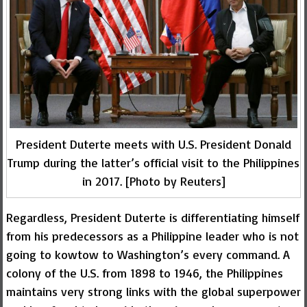
President Duterte meets with U.S. President Donald
Trump during the latter’s official visit to the Philippines
in 2017. [Photo by Reuters]
Regardless, President Duterte is differentiating himself
from his predecessors as a Philippine leader who is not
going to kowtow to Washington’s every command. A
colony of the U.S. from 1898 to 1946, the Philippines
maintains very strong links with the global superpower