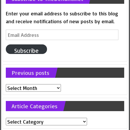
Enter your email address to subscribe to this blog
and receive notifications of new posts by email.
Email
Address
Subscribe
Previous posts
Previous
posts
Article Categories
Article
Categories