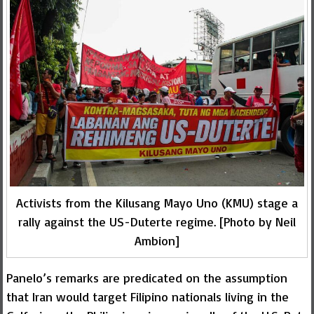
Activists from the Kilusang Mayo Uno (KMU) stage a
rally against the US-Duterte regime. [Photo by Neil
Ambion]
Panelo’s remarks are predicated on the assumption
that Iran would target Filipino nationals living in the