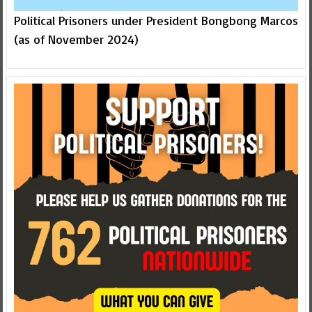
Political Prisoners under President Bongbong Marcos
(as of November 2024)