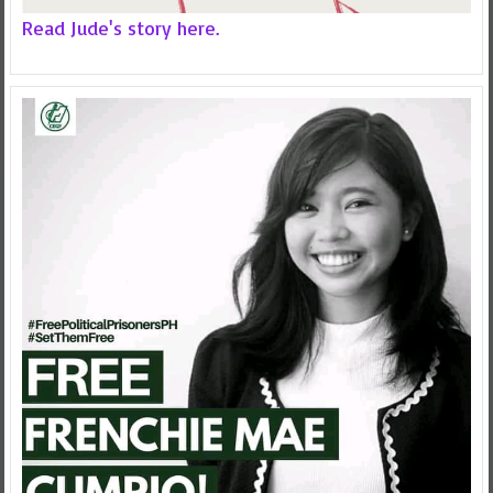
Read Jude's story here.