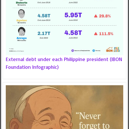
External debt under each Philippine president (IBON
Foundation Infographic)