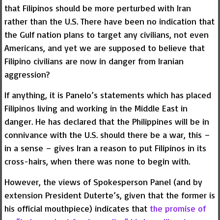
that Filipinos should be more perturbed with Iran
rather than the U.S. There have been no indication that
the Gulf nation plans to target any civilians, not even
Americans, and yet we are supposed to believe that
Filipino civilians are now in danger from Iranian
aggression?
If anything, it is Panelo’s statements which has placed
Filipinos living and working in the Middle East in
danger. He has declared that the Philippines will be in
connivance with the U.S. should there be a war, this –
in a sense – gives Iran a reason to put Filipinos in its
cross-hairs, when there was none to begin with.
However, the views of Spokesperson Panel (and by
extension President Duterte’s, given that the former is
his official mouthpiece) indicates that
the promise of