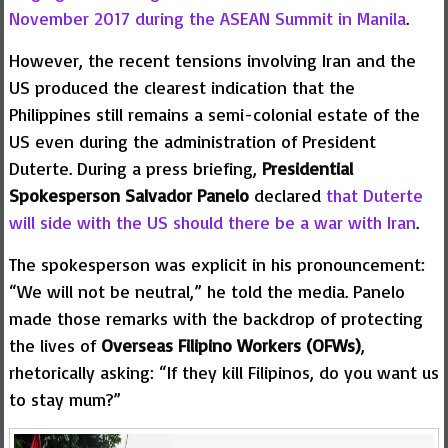
November 2017 during the ASEAN Summit in Manila
.
However, the recent tensions involving Iran and the
US produced the clearest indication that the
Philippines still remains a semi-colonial estate of the
US even during the administration of President
Duterte. During a press briefing,
Presidential
Spokesperson Salvador Panelo
declared
that Duterte
will side with the US should there be a war with Iran
.
The spokesperson was explicit in his pronouncement:
“We will not be neutral,” he told the media. Panelo
made those remarks with the backdrop of protecting
the lives of
Overseas Filipino Workers (OFWs)
,
rhetorically asking: “If they kill Filipinos, do you want us
to stay mum?”