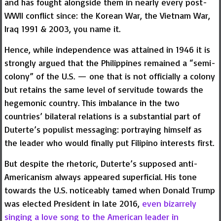
and has fought alongside them in nearly every post-
WWII conflict since: the Korean War, the Vietnam War,
Iraq 1991 & 2003, you name it.
Hence, while independence was attained in 1946 it is
strongly argued that the Philippines remained a “semi-
colony” of the U.S. — one that is not officially a colony
but retains the same level of servitude towards the
hegemonic country. This imbalance in the two
countries’ bilateral relations is a substantial part of
Duterte’s populist messaging: portraying himself as
the leader who would finally put Filipino interests first.
But despite the rhetoric, Duterte’s supposed anti-
Americanism always appeared superficial. His tone
towards the U.S. noticeably tamed when Donald Trump
was elected President in late 2016,
even bizarrely
singing a love song to the American leader in