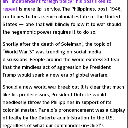
an “independent foreign policy” his boss likes to
repeat
is mere lip-service. The Philippines, post-1946,
continues to be a semi-colonial estate of the United
States — one that will blindly follow it to war should
the hegemonic power requires it to do so.
Shortly after the death of Soleimani, the topic of
“World War 3” was trending on social media
discussions. People around the world expressed fear
that the mindless act of aggression by President
Trump would spark a new era of global warfare.
Should a new world war break out it is clear that much
like his predecessors, President Duterte would
needlessly throw the Philippines in support of its
colonial master. Panelo’s pronouncement was a display
of fealty by the Duterte administration to the U.S.,
regardless of what our commander-in-chief’s