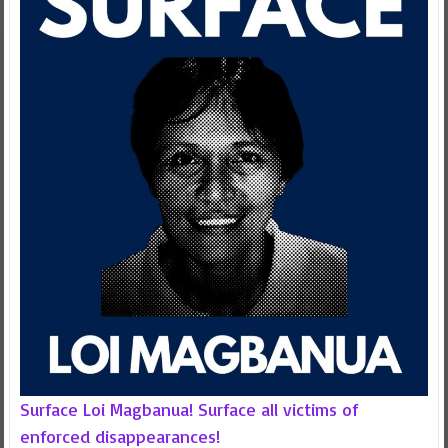
Surface Loi Magbanua! Surface all victims of
enforced disappearances!