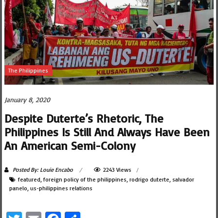
The Philippines
January 8, 2020
Despite Duterte’s Rhetoric, The
Philippines Is Still And Always Have Been
An American Semi-Colony
Posted By: Louie Encabo
2243 Views
featured
,
foreign policy of the philippines
,
rodrigo duterte
,
salvador
panelo
,
us-philippines relations