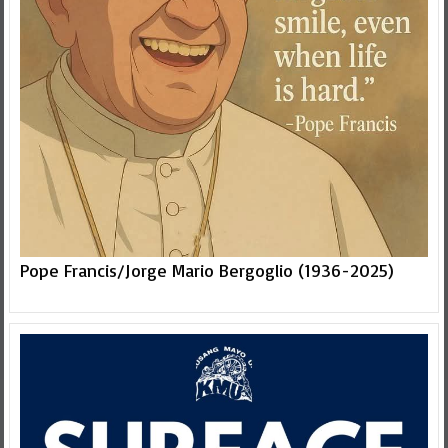
Pope Francis/Jorge Mario Bergoglio (1936-2025)