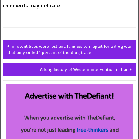
comments may indicate.
Post
Innocent lives were lost and families torn apart for a drug war
that only culled 1 percent of the drug trade
navigation
A long history of Western intervention in Iran