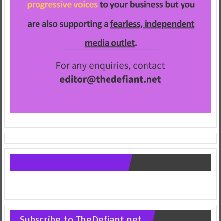
Follow us on Facebook
Subscribe to TheDefiant.net