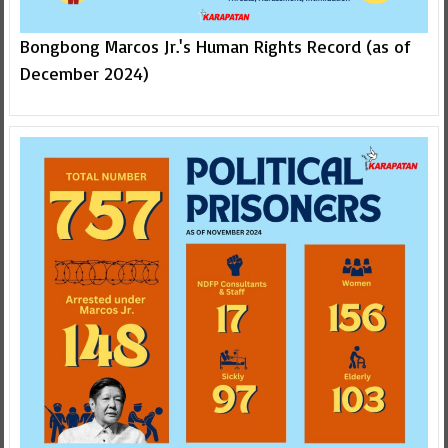
Bongbong Marcos Jr.'s Human Rights Record (as of
December 2024)