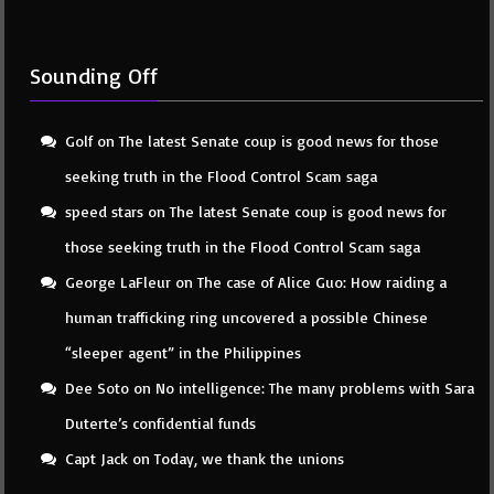
Sounding Off
Golf
on
The latest Senate coup is good news for those
seeking truth in the Flood Control Scam saga
speed stars
on
The latest Senate coup is good news for
those seeking truth in the Flood Control Scam saga
George LaFleur
on
The case of Alice Guo: How raiding a
human trafficking ring uncovered a possible Chinese
“sleeper agent” in the Philippines
Dee Soto
on
No intelligence: The many problems with Sara
Duterte’s confidential funds
Capt Jack
on
Today, we thank the unions