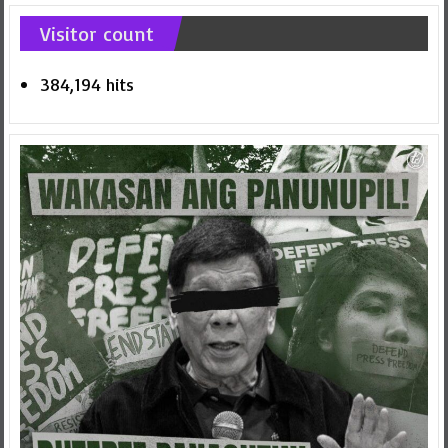
Visitor count
384,194 hits