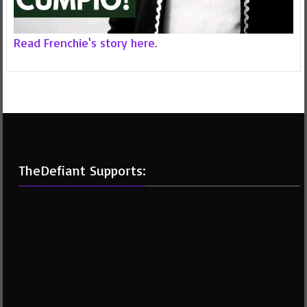
Read Frenchie's story here.
TheDefiant Supports: