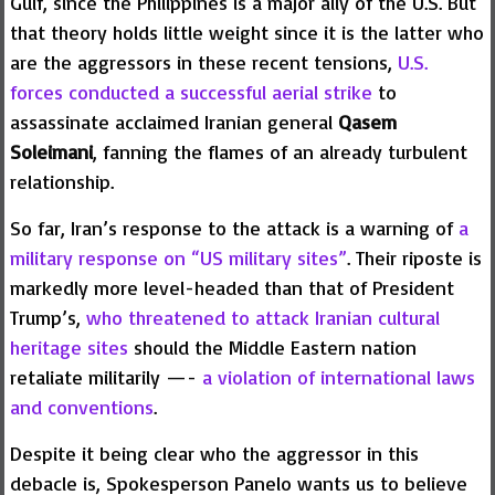
Gulf, since the Philippines is a major ally of the U.S. But
that theory holds little weight since it is the latter who
are the aggressors in these recent tensions,
U.S.
forces conducted a successful aerial strike
to
assassinate acclaimed Iranian general
Qasem
Soleimani
, fanning the flames of an already turbulent
relationship.
So far, Iran’s response to the attack is a warning of
a
military response on “US military sites”
. Their riposte is
markedly more level-headed than that of President
Trump’s,
who threatened to attack Iranian cultural
heritage sites
should the Middle Eastern nation
retaliate militarily —-
a violation of international laws
and conventions
.
Despite it being clear who the aggressor in this
debacle is, Spokesperson Panelo wants us to believe