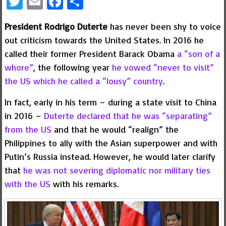
Twitter
Email
Facebook
Share
President Rodrigo Duterte
has never been shy to voice
out criticism towards the United States. In 2016 he
called their former President Barack Obama
a “son of a
whore”
, the following year
he vowed “never to visit”
the US which he called a “lousy” country
.
In fact, early in his term – during a state visit to China
in 2016 –
Duterte declared that he was “separating”
from the US
and that he would “realign” the
Philippines to ally with the Asian superpower and with
Putin’s Russia instead. However, he would later clarify
that
he was not severing diplomatic nor military ties
with the US
with his remarks.