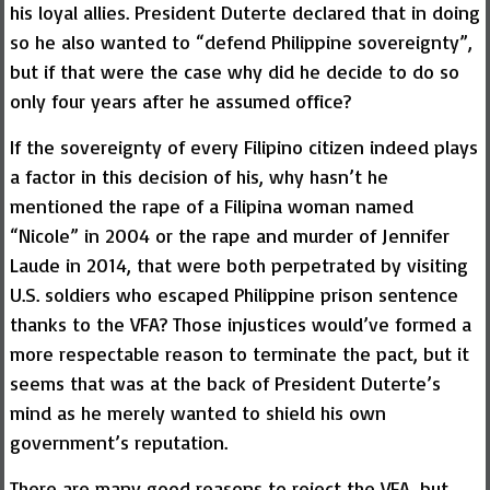
his loyal allies. President Duterte declared that in doing
so he also wanted to “defend Philippine sovereignty”,
but if that were the case why did he decide to do so
only four years after he assumed office?
If the sovereignty of every Filipino citizen indeed plays
a factor in this decision of his, why hasn’t he
mentioned the rape of a Filipina woman named
“Nicole” in 2004 or the rape and murder of Jennifer
Laude in 2014, that were both perpetrated by visiting
U.S. soldiers who escaped Philippine prison sentence
thanks to the VFA? Those injustices would’ve formed a
more respectable reason to terminate the pact, but it
seems that was at the back of President Duterte’s
mind as he merely wanted to shield his own
government’s reputation.
There are many good reasons to reject the VFA, but