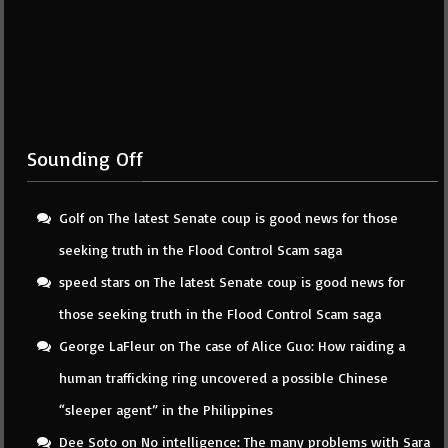
Sounding Off
Golf
on
The latest Senate coup is good news for those
seeking truth in the Flood Control Scam saga
speed stars
on
The latest Senate coup is good news for
those seeking truth in the Flood Control Scam saga
George LaFleur
on
The case of Alice Guo: How raiding a
human trafficking ring uncovered a possible Chinese
“sleeper agent” in the Philippines
Dee Soto
on
No intelligence: The many problems with Sara