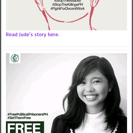
Read Jude's story here.