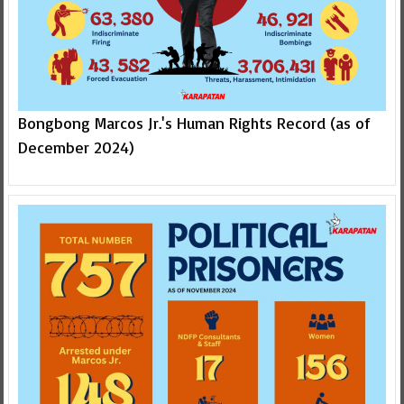
Bongbong Marcos Jr.'s Human Rights Record (as of
December 2024)