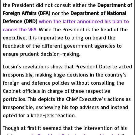
the President did not consult either the
Department of
Foreign Affairs (DFA)
nor the
Department of National
Defence (DND)
when the latter announced his plan to
cancel the VFA
. While the President is the head of the
executive, it is imperative to bring on board the
feedback of the different government agencies to
ensure prudent decision-making.
Locsin’s revelations show that President Duterte acted
irresponsibly, making huge decisions in the country’s
foreign and defence policies without consulting the
Cabinet officials in charge of these respective
portfolios. This depicts the Chief Executive’s actions as
irresponsible, eschewing his top advisers and instead
opted for a knee-jerk reaction.
Though at first it seemed that the intervention of his