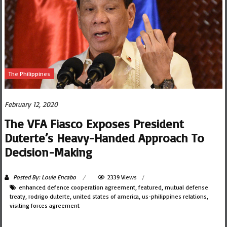
The Philippines
February 12, 2020
The VFA Fiasco Exposes President
Duterte’s Heavy-Handed Approach To
Decision-Making
Posted By: Louie Encabo
2339 Views
enhanced defence cooperation agreement
,
featured
,
mutual defense
treaty
,
rodrigo duterte
,
united states of america
,
us-philippines relations
,
visiting forces agreement