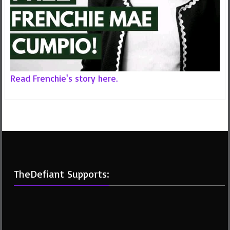
Read Frenchie's story here.
TheDefiant Supports: