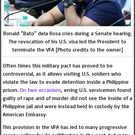
Ronald “Bato” dela Rosa cries during a Senate hearing.
The revocation of his U.S. visa led the President to
terminate the VFA [Photo credits to the owner]
Often times this military pact has proved to be
controversial, as it allows visiting U.S. soldiers who
violate the law to evade detention inside a Philippine
prison.
On two occasions
, erring U.S. servicemen found
guilty of rape and of murder did not see the inside of a
Philippine jail and were instead held in custody by the
American Embassy.
This provision in the VFA has led to many progressive
groups calling for its nullification in the past, but many