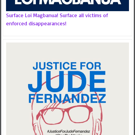
Surface Loi Magbanua! Surface all victims of
enforced disappearances!