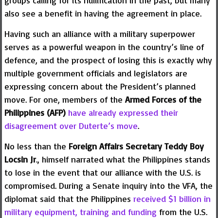
also see a benefit in having the agreement in place.
Having such an alliance with a military superpower
serves as a powerful weapon in the country’s line of
defence, and the prospect of losing this is exactly why
multiple government officials and legislators are
expressing concern about the President’s planned
move. For one, members of the
Armed Forces of the
Philippines (AFP)
have already expressed their
disagreement over Duterte’s move
.
No less than the
Foreign Affairs Secretary Teddy Boy
Locsin Jr
., himself narrated what the Philippines stands
to lose in the event that our alliance with the U.S. is
compromised. During a Senate inquiry into the VFA, the
diplomat said that the Philippines
received $1 billion in
military equipment, training and funding
from the U.S.