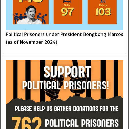
Political Prisoners under President Bongbong Marcos
(as of November 2024)