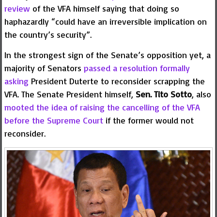
review
of the VFA himself saying that doing so
haphazardly “could have an irreversible implication on
the country’s security”.
In the strongest sign of the Senate’s opposition yet, a
majority of Senators
passed a resolution formally
asking
President Duterte to reconsider scrapping the
VFA. The Senate President himself,
Sen. Tito Sotto
, also
mooted the idea of raising the cancelling of the VFA
before the Supreme Court
if the former would not
reconsider.