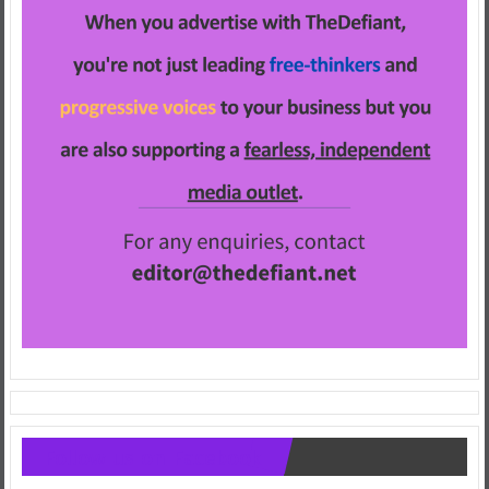
Follow us on Facebook