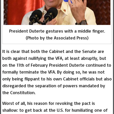
President Duterte gestures with a middle finger.
(Photo by the Associated Press)
It is clear that both the Cabinet and the Senate are
both against nullifying the VFA, at least abruptly, but
on the 11th of February President Duterte continued to
formally terminate the VFA. By doing so, he was not
only being flippant to his own Cabinet officials but also
disregarded the separation of powers mandated by
the Constitution.
Worst of all, his reason for revoking the pact is
shallow: to get back at the U.S. for humiliating one of