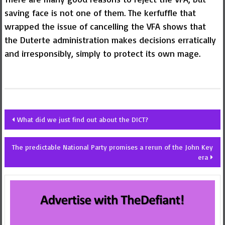
saving face is not one of them. The kerfuffle that
wrapped the issue of cancelling the VFA shows that
the Duterte administration makes decisions erratically
and irresponsibly, simply to protect its own mage.
Post
What did we just find out about the DICT?
navigation
The predictable National Party promises a rerun of the John Key
era