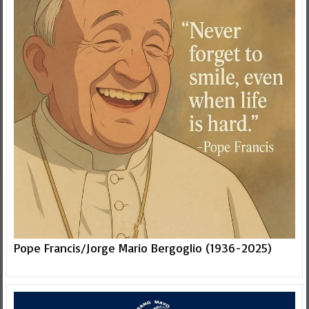
Pope Francis/Jorge Mario Bergoglio (1936-2025)