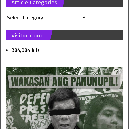
Article Categories
Article
Categories
Visitor count
384,084 hits