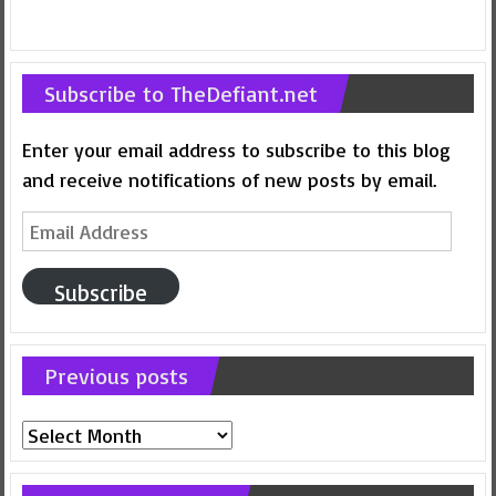
Subscribe to TheDefiant.net
Enter your email address to subscribe to this blog
and receive notifications of new posts by email.
Email
Address
Subscribe
Previous posts
Previous
posts