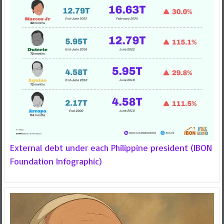
External debt under each Philippine president (IBON
Foundation Infographic)