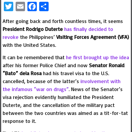
Twitter
Email
Facebook
Share
After going back and forth countless times, it seems
President Rodrigo Duterte
has finally decided to
revoke
the Philippines’
Visiting Forces Agreement (VFA)
with the United States.
It can be remembered that
he first brought up the idea
after his former Police Chief and now
Senator Ronald
“Bato” dela Rosa
had his travel visa to the U.S.
cancelled, because of the latter’s
involvement with
the infamous “war on drugs”
. News of the Senator’s
visa rejection evidently humiliated the President
Duterte, and the cancellation of the military pact
between the two countries was aimed as a tit-for-tat
response to it.