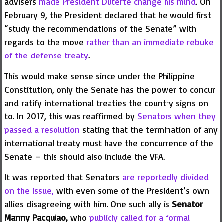
advisers
made President Duterte change his mind
. On
February 9, the President declared that he would first
“study the recommendations of the Senate” with
regards to the move
rather than an immediate rebuke
of the defense treaty
.
This would make sense since under the Philippine
Constitution, only the Senate has the power to concur
and ratify international treaties the country signs on
to. In 2017, this was reaffirmed by
Senators when they
passed a resolution
stating that the termination of any
international treaty must have the concurrence of the
Senate – this should also include the VFA.
It was reported that Senators
are reportedly divided
on the issue,
with even some of the President’s own
allies disagreeing with him. One such ally is
Senator
Manny Pacquiao,
who
publicly called for a formal