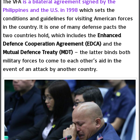
The VFA
is a bilateral agreement signed by the
Philippines and the U.S. in 1998
which sets the
conditions and guidelines for visiting American forces
in the country. It is one of many defense pacts the
two countries hold, which includes the
Enhanced
Defence Cooperation Agreement (EDCA)
and the
Mutual Defence Treaty (MDT)
– the latter binds both
military forces to come to each other’s aid in the
event of an attack by another country.