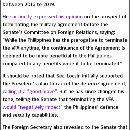
between 2016 to 2019.
He
succinctly expressed his opinion
on the prospect of
terminating the military agreement before the
Senate’s Committee on Foreign Relations, saying:
“While the Philippines has the prerogative to terminate
the VFA anytime, the continuance of the Agreement is
deemed to be more beneficial to the Philippines
compared to any benefits were it to be terminated.”
It should be noted that Sec. Locsin initially supported
the President’s plan to cancel the defence agreement,
calling it a “good move”
. But he has since changed his
tone, telling the Senate that terminating the VFA
would “negatively impact”
the Philippines’ defence
and security capabilities.
The Foreign Secretary also revealed to the Senate that