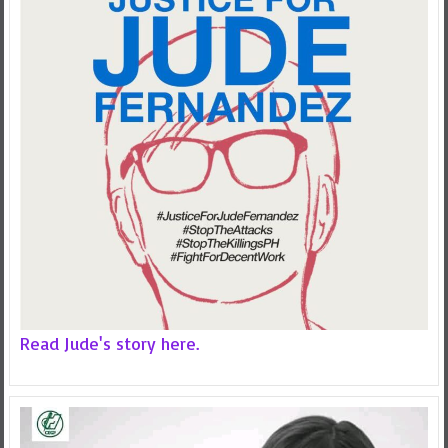
Read Jude's story here.