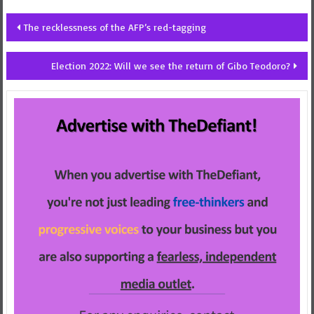
Post
The recklessness of the AFP’s red-tagging
navigation
Election 2022: Will we see the return of Gibo Teodoro?