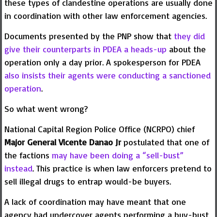
these types of clandestine operations are usually done
in coordination with other law enforcement agencies.
Documents presented by the PNP show that
they did
give their counterparts in PDEA a heads-up
about the
operation only a day prior. A spokesperson for PDEA
also insists their agents were conducting a sanctioned
operation
.
So what went wrong?
National Capital Region Police Office (NCRPO) chief
Major General Vicente Danao Jr
postulated that one of
the factions
may have been doing a “sell-bust”
instead
. This practice is when law enforcers pretend to
sell illegal drugs to entrap would-be buyers.
A lack of coordination may have meant that one
agency had undercover agents performing a buy-bust,