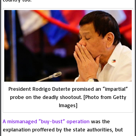
President Rodrigo Duterte promised an “impartial”
probe on the deadly shootout. [Photo from Getty
Images]
A mismanaged “buy-bust” operation
was the
explanation proffered by the state authorities, but