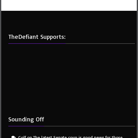
TheDefiant Supports:
Sounding Off
Golf
on
The latest Senate coup is good news for those