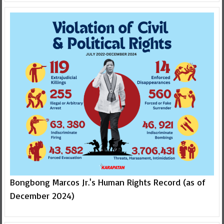
Bongbong Marcos Jr.'s Human Rights Record (as of
December 2024)