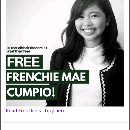
Read Frenchie's story here.