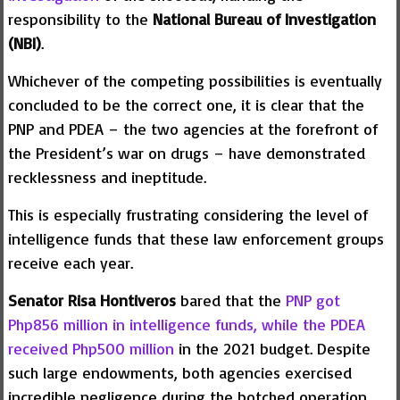
responsibility to the
National Bureau of Investigation
(NBI)
.
Whichever of the competing possibilities is eventually
concluded to be the correct one, it is clear that the
PNP and PDEA – the two agencies at the forefront of
the President’s war on drugs – have demonstrated
recklessness and ineptitude.
This is especially frustrating considering the level of
intelligence funds that these law enforcement groups
receive each year.
Senator Risa Hontiveros
bared that the
PNP got
Php856 million in intelligence funds, while the PDEA
received Php500 million
in the 2021 budget. Despite
such large endowments, both agencies exercised
incredible negligence during the botched operation.