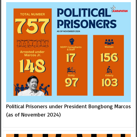
Political Prisoners under President Bongbong Marcos
(as of November 2024)