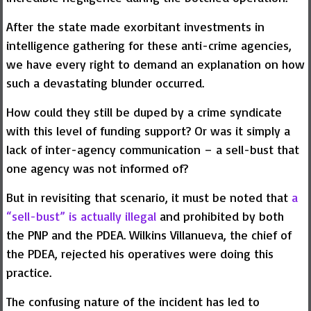
After the state made exorbitant investments in
intelligence gathering for these anti-crime agencies,
we have every right to demand an explanation on how
such a devastating blunder occurred.
How could they still be duped by a crime syndicate
with this level of funding support? Or was it simply a
lack of inter-agency communication – a sell-bust that
one agency was not informed of?
But in revisiting that scenario, it must be noted that
a
“sell-bust” is actually illegal
and prohibited by both
the PNP and the PDEA. Wilkins Villanueva, the chief of
the PDEA, rejected his operatives were doing this
practice.
The confusing nature of the incident has led to