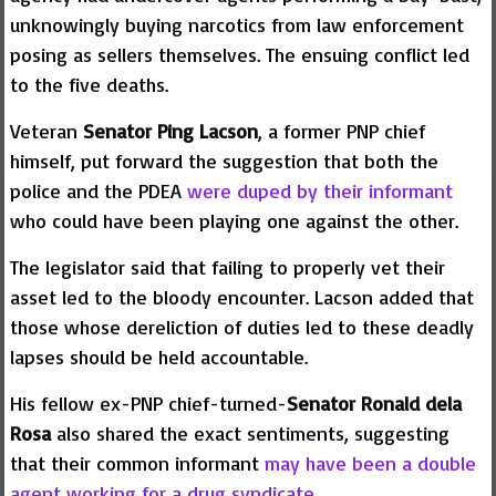
unknowingly buying narcotics from law enforcement
posing as sellers themselves. The ensuing conflict led
to the five deaths.
Veteran
Senator Ping Lacson
, a former PNP chief
himself, put forward the suggestion that both the
police and the PDEA
were duped by their informant
who could have been playing one against the other.
The legislator said that failing to properly vet their
asset led to the bloody encounter. Lacson added that
those whose dereliction of duties led to these deadly
lapses should be held accountable.
His fellow ex-PNP chief-turned-
Senator Ronald dela
Rosa
also shared the exact sentiments, suggesting
that their common informant
may have been a double
agent working for a drug syndicate
.