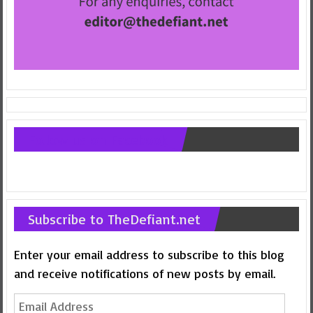
Follow us on Facebook
Subscribe to TheDefiant.net
Enter your email address to subscribe to this blog
and receive notifications of new posts by email.
Email