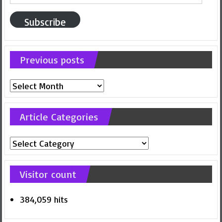
Address
Subscribe
Previous posts
Previous
posts
Article Categories
Article
Categories
Visitor count
384,059 hits