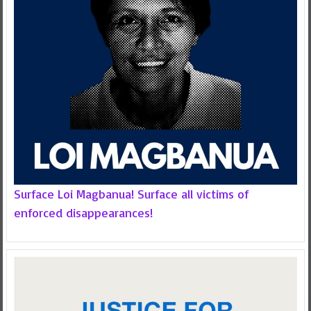
Surface Loi Magbanua! Surface all victims of
enforced disappearances!