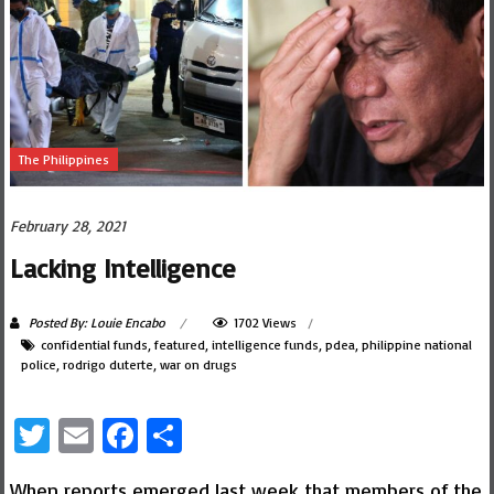
The Philippines
February 28, 2021
Lacking Intelligence
Posted By: Louie Encabo
1702 Views
confidential funds
,
featured
,
intelligence funds
,
pdea
,
philippine national
police
,
rodrigo duterte
,
war on drugs
Twitter
Email
Facebook
Share
When reports emerged last week that members of the