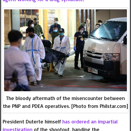
The bloody aftermath of the misencounter between
the PNP and PDEA operatives. [Photo from Philstar.com]
President Duterte himself
has ordered an impartial
investigation
of the shootout, handing the