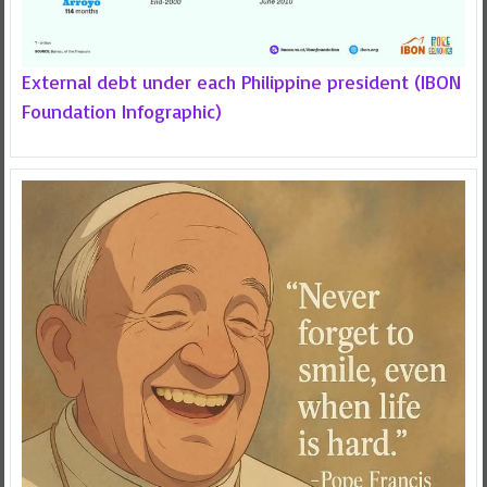
External debt under each Philippine president (IBON
Foundation Infographic)