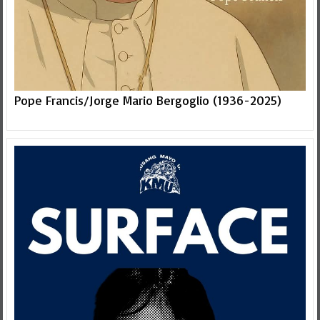
Pope Francis/Jorge Mario Bergoglio (1936-2025)