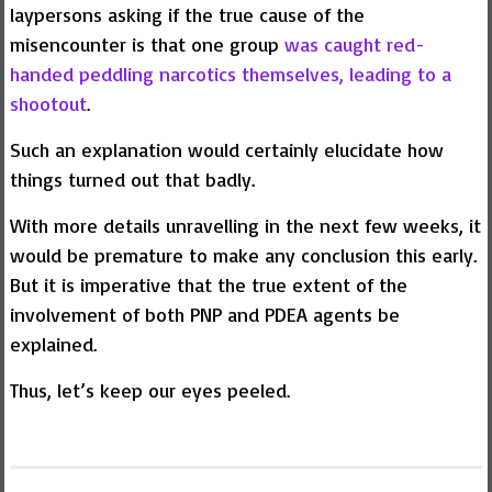
laypersons asking if the true cause of the
misencounter is that one group
was caught red-
handed peddling narcotics themselves, leading to a
shootout
.
Such an explanation would certainly elucidate how
things turned out that badly.
With more details unravelling in the next few weeks, it
would be premature to make any conclusion this early.
But it is imperative that the true extent of the
involvement of both PNP and PDEA agents be
explained.
Thus, let’s keep our eyes peeled.