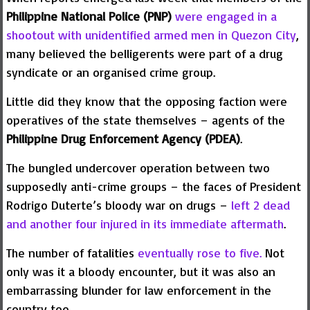
Philippine National Police (PNP)
were engaged in a
shootout with unidentified armed men in Quezon City
,
many believed the belligerents were part of a drug
syndicate or an organised crime group.
Little did they know that the opposing faction were
operatives of the state themselves – agents of the
Philippine Drug Enforcement Agency (PDEA)
.
The bungled undercover operation between two
supposedly anti-crime groups – the faces of President
Rodrigo Duterte’s bloody war on drugs –
left 2 dead
and another four injured in its immediate aftermath
.
The number of fatalities
eventually rose to five.
Not
only was it a bloody encounter, but it was also an
embarrassing blunder for law enforcement in the
country too.