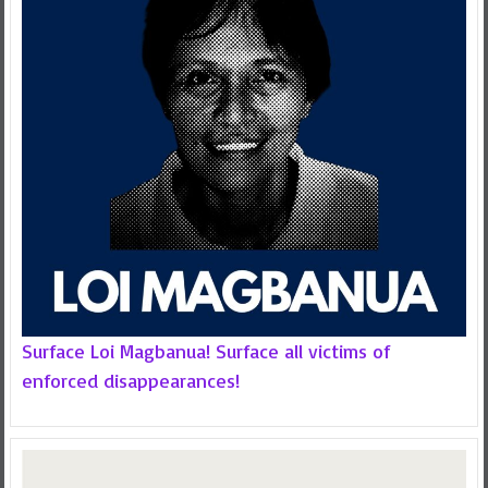
Surface Loi Magbanua! Surface all victims of
enforced disappearances!