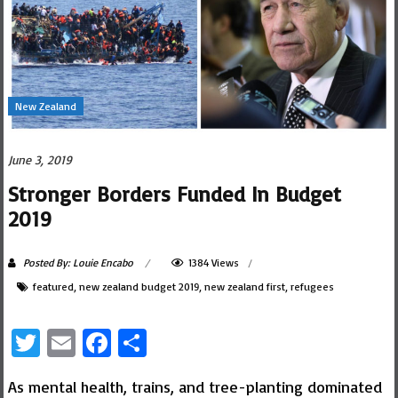
New Zealand
June 3, 2019
Stronger Borders Funded In Budget
2019
Posted By: Louie Encabo
1384 Views
featured
,
new zealand budget 2019
,
new zealand first
,
refugees
Twitter
Email
Facebook
Share
As mental health, trains, and tree-planting dominated