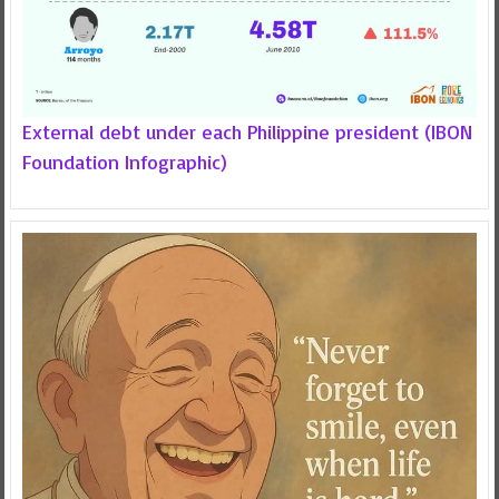
External debt under each Philippine president (IBON
Foundation Infographic)