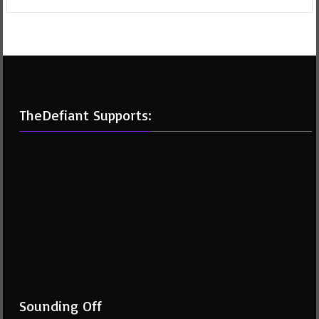
TheDefiant Supports:
Sounding Off