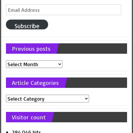
Email
Address
Subscribe
Previous posts
Previous
posts
Article Categories
Article
Categories
Visitor count
384,046 hits