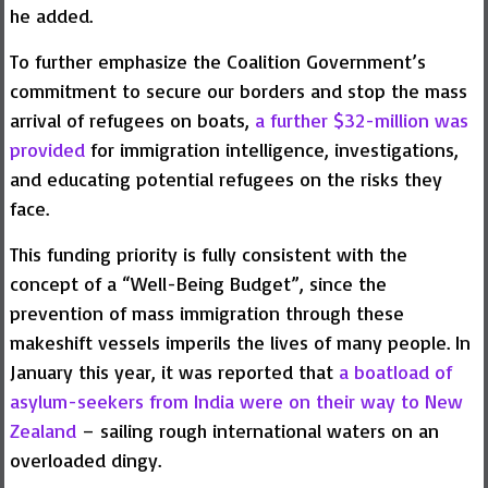
he added.
To further emphasize the Coalition Government’s
commitment to secure our borders and stop the mass
arrival of refugees on boats,
a further $32-million was
provided
for immigration intelligence, investigations,
and educating potential refugees on the risks they
face.
This funding priority is fully consistent with the
concept of a “Well-Being Budget”, since the
prevention of mass immigration through these
makeshift vessels imperils the lives of many people. In
January this year, it was reported that
a boatload of
asylum-seekers from India were on their way to New
Zealand
– sailing rough international waters on an
overloaded dingy.