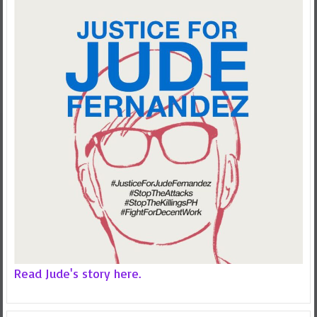
Read Jude's story here.