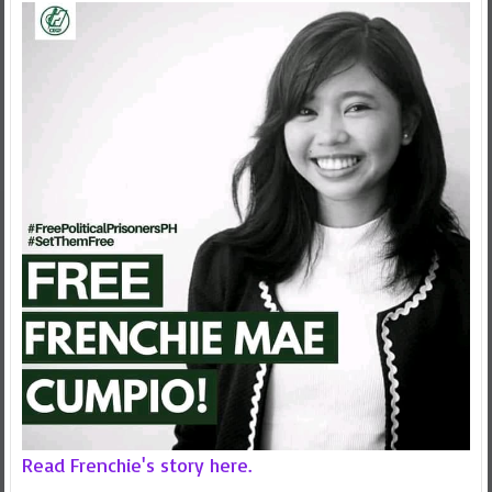
Read Frenchie's story here.