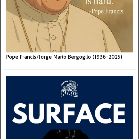
Pope Francis/Jorge Mario Bergoglio (1936-2025)