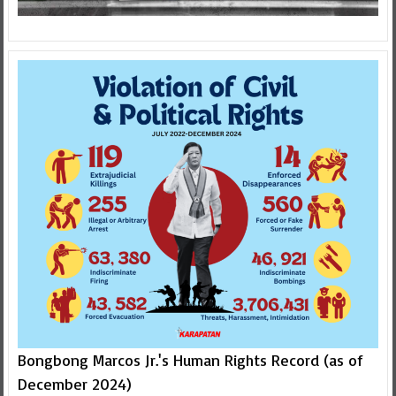
Bongbong Marcos Jr.'s Human Rights Record (as of
December 2024)