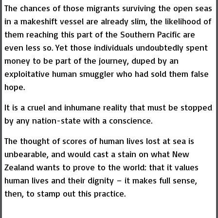
The chances of those migrants surviving the open seas
in a makeshift vessel are already slim, the likelihood of
them reaching this part of the Southern Pacific are
even less so. Yet those individuals undoubtedly spent
money to be part of the journey, duped by an
exploitative human smuggler who had sold them false
hope.
It is a cruel and inhumane reality that must be stopped
by any nation-state with a conscience.
The thought of scores of human lives lost at sea is
unbearable, and would cast a stain on what New
Zealand wants to prove to the world: that it values
human lives and their dignity – it makes full sense,
then, to stamp out this practice.