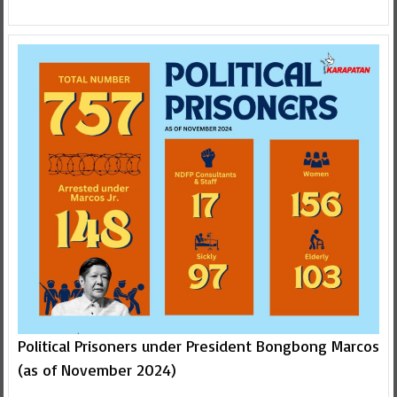
Political Prisoners under President Bongbong Marcos
(as of November 2024)