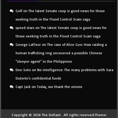
Golf
on
The latest Senate coup is good news for those
seeking truth in the Flood Control Scam saga
speed stars
on
The latest Senate coup is good news for
those seeking truth in the Flood Control Scam saga
George LaFleur
on
The case of Alice Guo: How raiding a
human trafficking ring uncovered a possible Chinese
“sleeper agent” in the Philippines
Dee Soto
on
No intelligence: The many problems with Sara
Duterte’s confidential funds
Capt Jack
on
Today, we thank the unions
Copyright © 2026
The Defiant
. All rights reserved.Theme: