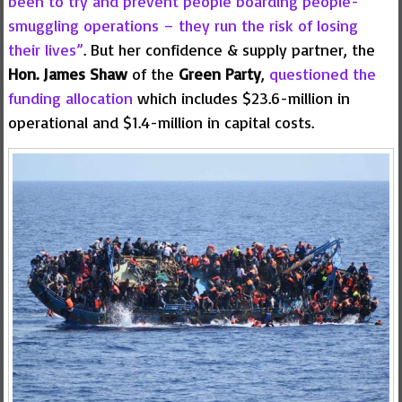
been to try and prevent people boarding people-
smuggling operations – they run the risk of losing
their lives”
. But her confidence & supply partner, the
Hon. James Shaw
of the
Green Party
,
questioned the
funding allocation
which includes $23.6-million in
operational and $1.4-million in capital costs.