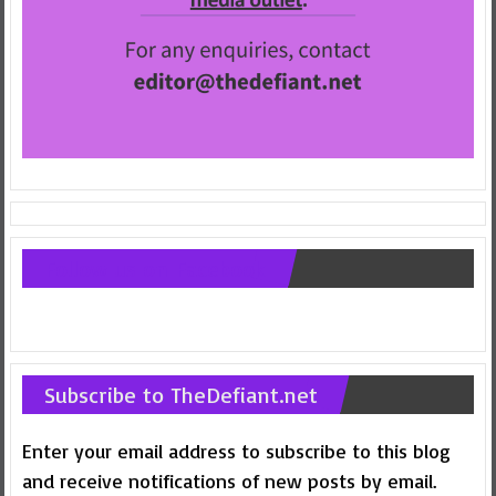
Follow us on Facebook
Subscribe to TheDefiant.net
Enter your email address to subscribe to this blog
and receive notifications of new posts by email.