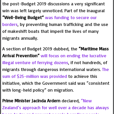
the post-Budget 2019 discussions a very significant
win was left largely unnoticed. Part of the inaugural
“Well-Being Budget”
was funding to secure our
borders
, by preventing human trafficking and the use
of makeshift boats that imperil the lives of many
migrants annually.
A section of Budget 2019 dubbed, the
“Maritime Mass
Arrival Prevention”
will focus on ending the lucrative
illegal venture of ferrying dozens
, if not hundreds, of
migrants through dangerous international waters.
The
sum of $25-million was provided
to achieve this
initiative, which the Government said was “consistent
with long-held policy” on migration.
Prime Minister Jacinda Ardern
declared,
“New
Zealand’s approach for well over a decade has always