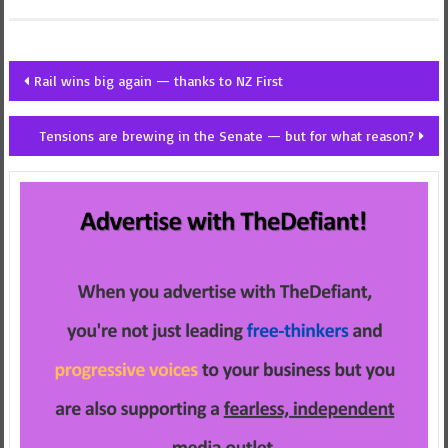
Post
Rail wins big again — thanks to NZ First
navigation
Tensions are brewing in the Senate — but for what reason?