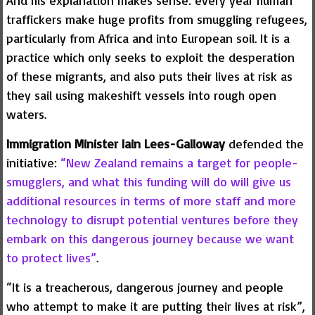
And his explanation makes sense: every year human
traffickers make huge profits from smuggling refugees,
particularly from Africa and into European soil. It is a
practice which only seeks to exploit the desperation
of these migrants, and also puts their lives at risk as
they sail using makeshift vessels into rough open
waters.
Immigration Minister Iain Lees-Galloway
defended the
initiative:
“New Zealand remains a target for people-
smugglers, and what this funding will do will give us
additional resources in terms of more staff and more
technology to disrupt potential ventures before they
embark on this dangerous journey because we want
to protect lives”
.
“It is a treacherous, dangerous journey and people
who attempt to make it are putting their lives at risk”,