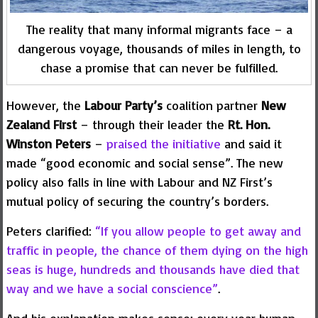
The reality that many informal migrants face – a
dangerous voyage, thousands of miles in length, to
chase a promise that can never be fulfilled.
However, the
Labour Party’s
coalition partner
New
Zealand First
– through their leader the
Rt. Hon.
Winston Peters
–
praised the initiative
and said it
made “good economic and social sense”. The new
policy also falls in line with Labour and NZ First’s
mutual policy of securing the country’s borders.
Peters clarified:
“If you allow people to get away and
traffic in people, the chance of them dying on the high
seas is huge, hundreds and thousands have died that
way and we have a social conscience”
.