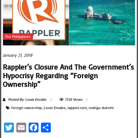
The Philippines
January 21, 2018
Rappler’s Closure And The Government’s
Hypocrisy Regarding “Foreign
Ownership”
Posted By: Louie Encabo
1726 Views
foreign ownership
,
Louie Encabo
,
rappler.com
,
rodrigo duterte
Twitter
Email
Facebook
Share