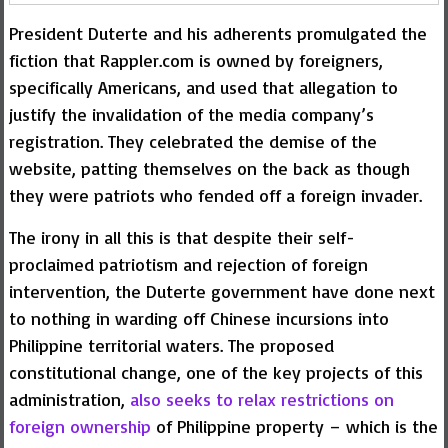
President Duterte and his adherents promulgated the
fiction that Rappler.com is owned by foreigners,
specifically Americans, and used that allegation to
justify the invalidation of the media company’s
registration. They celebrated the demise of the
website, patting themselves on the back as though
they were patriots who fended off a foreign invader.
The irony in all this is that despite their self-
proclaimed patriotism and rejection of foreign
intervention, the Duterte government have done next
to nothing in warding off Chinese incursions into
Philippine territorial waters. The proposed
constitutional change, one of the key projects of this
administration,
also seeks to relax restrictions on
foreign ownership
of Philippine property – which is the