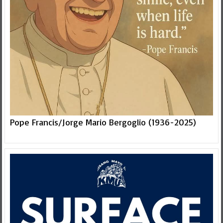
Pope Francis/Jorge Mario Bergoglio (1936-2025)