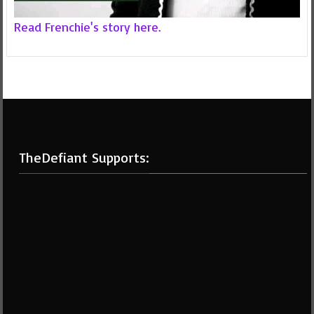
Read Frenchie's story here.
TheDefiant Supports: