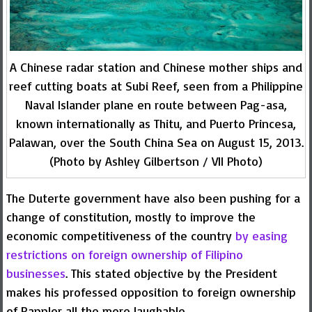
A Chinese radar station and Chinese mother ships and
reef cutting boats at Subi Reef, seen from a Philippine
Naval Islander plane en route between Pag-asa,
known internationally as Thitu, and Puerto Princesa,
Palawan, over the South China Sea on August 15, 2013.
(Photo by Ashley Gilbertson / VII Photo)
The Duterte government have also been pushing for a
change of constitution, mostly to improve the
economic competitiveness of the country
by easing
restrictions on foreign ownership of Filipino
businesses
. This stated objective by the President
makes his professed opposition to foreign ownership
of Rappler all the more laughable.