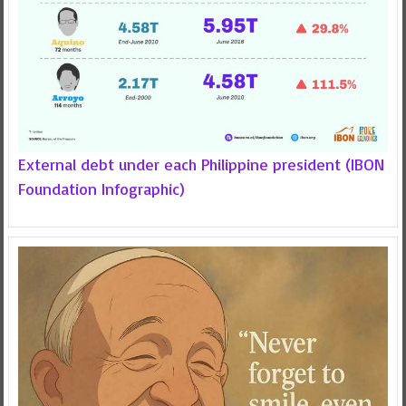
External debt under each Philippine president (IBON
Foundation Infographic)