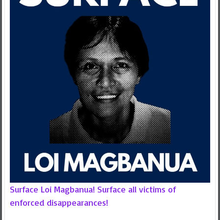
Surface Loi Magbanua! Surface all victims of
enforced disappearances!