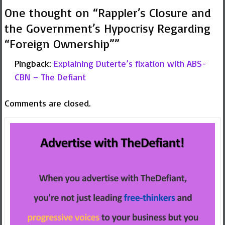
One thought on “
Rappler’s Closure and
the Government’s Hypocrisy Regarding
“Foreign Ownership”
”
Pingback:
Explaining Duterte’s fixation with ABS-
CBN – The Defiant
Comments are closed.