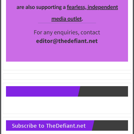
Follow us on Facebook
Subscribe to TheDefiant.net