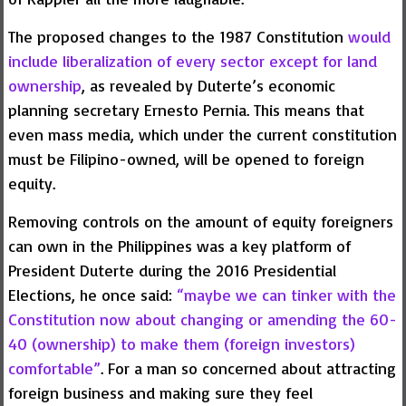
The proposed changes to the 1987 Constitution
would
include liberalization of every sector except for land
ownership
, as revealed by Duterte’s economic
planning secretary Ernesto Pernia. This means that
even mass media, which under the current constitution
must be Filipino-owned, will be opened to foreign
equity.
Removing controls on the amount of equity foreigners
can own in the Philippines was a key platform of
President Duterte during the 2016 Presidential
Elections, he once said:
“maybe we can tinker with the
Constitution now about changing or amending the 60-
40 (ownership) to make them (foreign investors)
comfortable”
. For a man so concerned about attracting
foreign business and making sure they feel