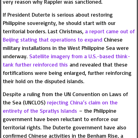
very reason why Rappler was sanctioned.
If President Duterte is serious about restoring
Philippine sovereignty, he should start with our
territorial borders. Last Christmas,
a report came out of
Beijing stating that operations to expand
Chinese
military installations in the West Philippine Sea were
underway.
Satellite imagery from a U.S.-based think-
tank further reinforced this
and revealed that these
fortifications were being enlarged, further reinforcing
their hold on the disputed islands.
Despite a ruling from the UN Convention on Laws of
the Sea (UNCLOS)
rejecting China’s claim on the
entirety of the Spratlys Islands
– the Philippine
government have been reluctant to enforce our
territorial rights. The Duterte government have also
confirmed Chinese activities in the Benham Rise, a