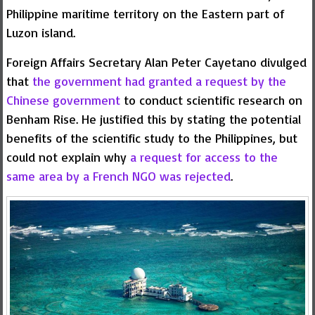
Philippine maritime territory on the Eastern part of
Luzon island.
Foreign Affairs Secretary Alan Peter Cayetano divulged
that
the government had granted a request by the
Chinese government
to conduct scientific research on
Benham Rise. He justified this by stating the potential
benefits of the scientific study to the Philippines, but
could not explain why
a request for access to the
same area by a French NGO was rejected
.