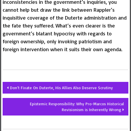
inconsistencies in the government’s inquiries, you
cannot help but draw the link between Rappler’s
inquisitive coverage of the Duterte administration and
the fate they suffered. What’s even clearer is the
government’s blatant hypocrisy with regards to
foreign ownership, only invoking patriotism and
foreign intervention when it suits their own agenda.
Post
Don’t Fixate On Duterte, His Allies Also Deserve Scrutiny
navigation
Epistemic Responsibility: Why Pro-Marcos Historical
Revisionism is Inherently Wrong