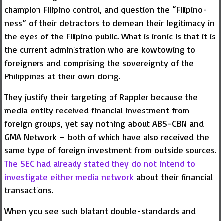
champion Filipino control, and question the “Filipino-
ness” of their detractors to demean their legitimacy in
the eyes of the Filipino public. What is ironic is that it is
the current administration who are kowtowing to
foreigners and comprising the sovereignty of the
Philippines at their own doing.
They justify their targeting of Rappler because the
media entity received financial investment from
foreign groups, yet say nothing about ABS-CBN and
GMA Network – both of which have also received the
same type of foreign investment from outside sources.
The SEC had already stated they do not intend to
investigate either media network
about their financial
transactions.
When you see such blatant double-standards and