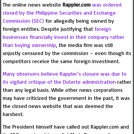
The online news website
Rappler.com
was ordered
closed by the Philippine Securities and Exchange
Commission (SEC)
for allegedly being owned by
foreign entities. Despite justifying that
foreign
businesses financially invest in their company rather
than buying ownership
, the media firm was still
unjustly censured by the commission – even though its
competitors receive the same foreign investment.
Many observers believe Rappler’s closure was due to
its vigilant critique of the Duterte administration
rather
than any legal basis. While other news corporations
may have criticized the government in the past, it was
the closed news website that was deemed the
harshest.
The President himself have called out Rappler.com and