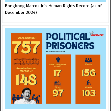
Bongbong Marcos Jr.'s Human Rights Record (as of
December 2024)