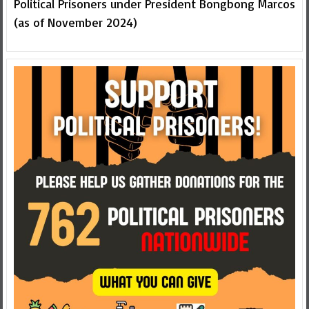
Political Prisoners under President Bongbong Marcos
(as of November 2024)