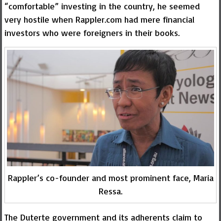
“comfortable” investing in the country, he seemed
very hostile when Rappler.com had mere financial
investors who were foreigners in their books.
Rappler’s co-founder and most prominent face, Maria
Ressa.
The Duterte government and its adherents claim to