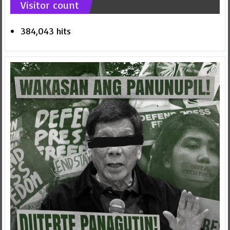
Visitor count
384,043 hits