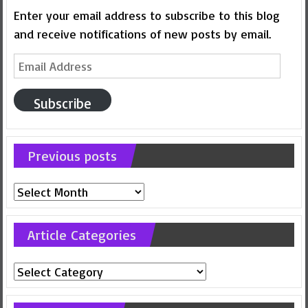
Enter your email address to subscribe to this blog
and receive notifications of new posts by email.
Email
Address
Subscribe
Previous posts
Previous
posts
Article Categories
Article
Categories