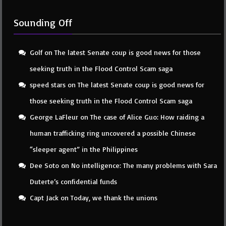
Sounding Off
Golf
on
The latest Senate coup is good news for those
seeking truth in the Flood Control Scam saga
speed stars
on
The latest Senate coup is good news for
those seeking truth in the Flood Control Scam saga
George LaFleur
on
The case of Alice Guo: How raiding a
human trafficking ring uncovered a possible Chinese
“sleeper agent” in the Philippines
Dee Soto
on
No intelligence: The many problems with Sara
Duterte’s confidential funds
Capt Jack
on
Today, we thank the unions