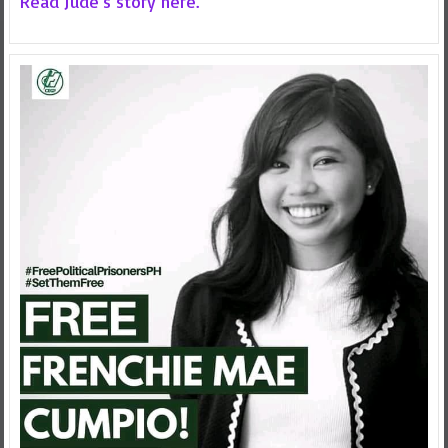
Read Jude's story here.