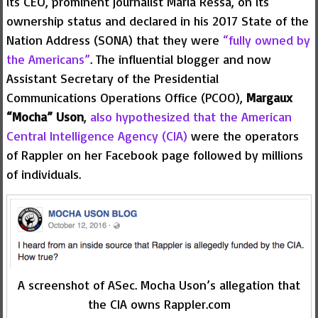
its CEO, prominent journalist Maria Ressa, on its
ownership status and declared in his 2017 State of the
Nation Address (SONA) that they were
“fully owned by
the Americans”
. The influential blogger and now
Assistant Secretary of the Presidential
Communications Operations Office (PCOO),
Margaux
“Mocha” Uson
,
also hypothesized that the American
Central Intelligence Agency (CIA)
were the operators
of Rappler on her Facebook page followed by millions
of individuals.
A screenshot of ASec. Mocha Uson’s allegation that
the CIA owns Rappler.com