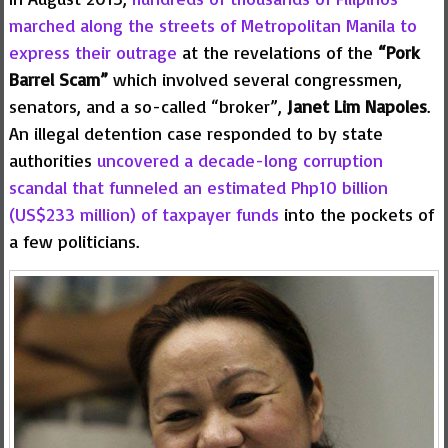
marched along the streets of Metropolitan Manila to
express their outrage
at the revelations of the
“Pork
Barrel Scam”
which involved several congressmen,
senators, and a so-called “broker”,
Janet Lim Napoles
.
An illegal detention case responded to by state
authorities
uncovered a decade-long corruption
scandal that funneled an estimated Php10 billion
(US$233 million) of taxpayer funds
into the pockets of
a few politicians.