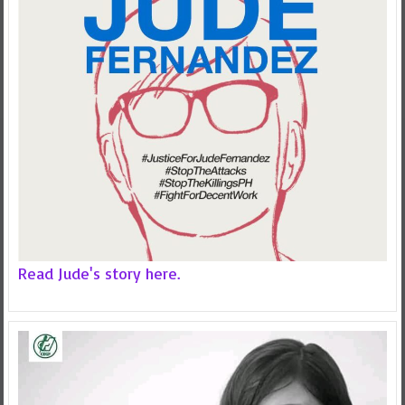
Read Jude's story here.