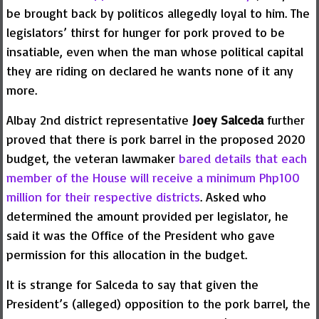
be brought back by politicos allegedly loyal to him. The
legislators’ thirst for hunger for pork proved to be
insatiable, even when the man whose political capital
they are riding on declared he wants none of it any
more.
Albay 2nd district representative
Joey Salceda
further
proved that there is pork barrel in the proposed 2020
budget, the veteran lawmaker
bared details that each
member of the House will receive a minimum Php100
million for their respective districts
. Asked who
determined the amount provided per legislator, he
said it was the Office of the President who gave
permission for this allocation in the budget.
It is strange for Salceda to say that given the
President’s (alleged) opposition to the pork barrel, the