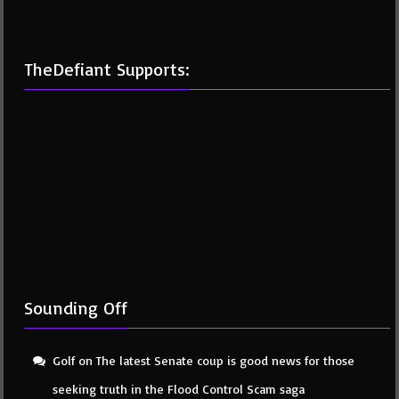
TheDefiant Supports:
Sounding Off
Golf
on
The latest Senate coup is good news for those
seeking truth in the Flood Control Scam saga