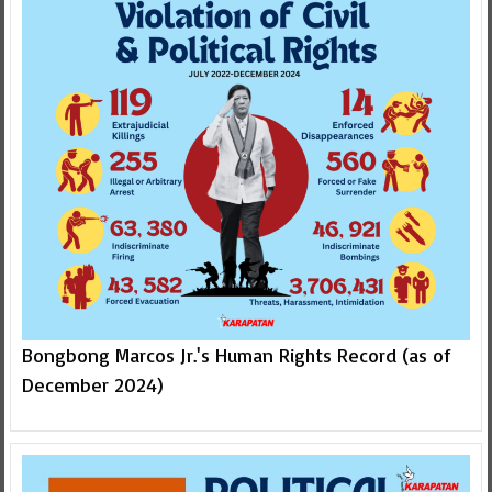
Bongbong Marcos Jr.'s Human Rights Record (as of
December 2024)