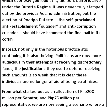
Which ever way you look at it, the pork barrel is alive
under the Duterte Regime. It was never truly stamped
out by the previous Aquino administration, but the
election of Rodrigo Duterte – the self-proclaimed
anti-establishment “outsider” and anti-corruption
crusader – should have hammered the final nail in its
coffin.
Instead, not only is the notorious practice still
continuing it is also thriving. Politicians are now more
audacious in their attempts at receiving discretionary
funds, the justifications they use to defend receiving
such amounts is so weak that it is clear these
individuals are no longer afraid of being scrutinized.
From what started out as an allocation of Php200
million per Senator, and Php75 million per
representative, we are now seeing a scenario where a