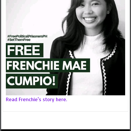
Read Frenchie's story here.