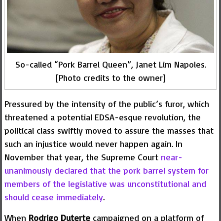
So-called “Pork Barrel Queen”, Janet Lim Napoles.
[Photo credits to the owner]
Pressured by the intensity of the public’s furor, which
threatened a potential EDSA-esque revolution, the
political class swiftly moved to assure the masses that
such an injustice would never happen again. In
November that year, the Supreme Court
near-
unanimously declared that the pork barrel system for
members of the legislative was unconstitutional and
should cease immediately
.
When
Rodrigo Duterte
campaigned on a platform of