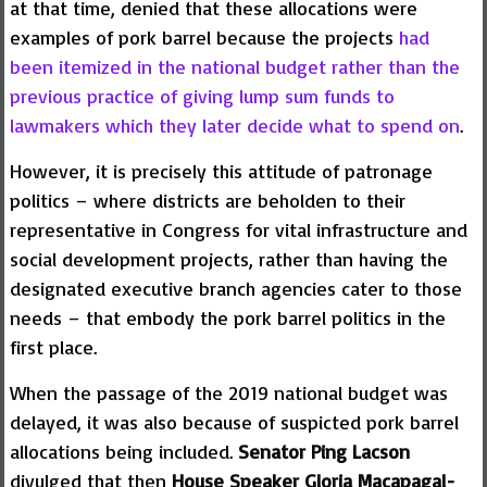
at that time, denied that these allocations were
examples of pork barrel because the projects
had
been itemized in the national budget rather than the
previous practice of giving lump sum funds to
lawmakers which they later decide what to spend on
.
However, it is precisely this attitude of patronage
politics – where districts are beholden to their
representative in Congress for vital infrastructure and
social development projects, rather than having the
designated executive branch agencies cater to those
needs – that embody the pork barrel politics in the
first place.
When the passage of the 2019 national budget was
delayed, it was also because of suspicted pork barrel
allocations being included.
Senator Ping Lacson
divulged that then
House Speaker Gloria Macapagal-