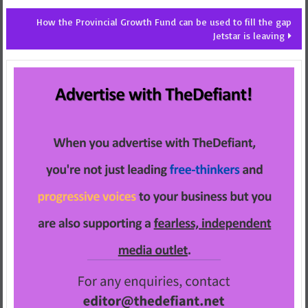
How the Provincial Growth Fund can be used to fill the gap
Jetstar is leaving