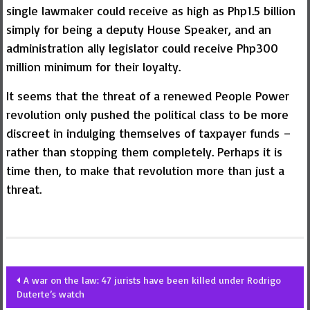
single lawmaker could receive as high as Php1.5 billion
simply for being a deputy House Speaker, and an
administration ally legislator could receive Php300
million minimum for their loyalty.
It seems that the threat of a renewed People Power
revolution only pushed the political class to be more
discreet in indulging themselves of taxpayer funds –
rather than stopping them completely. Perhaps it is
time then, to make that revolution more than just a
threat.
Post
A war on the law: 47 jurists have been killed under Rodrigo
Duterte’s watch
navigation