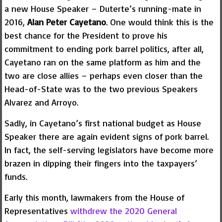
a new House Speaker – Duterte’s running-mate in
2016,
Alan Peter Cayetano
. One would think this is the
best chance for the President to prove his
commitment to ending pork barrel politics, after all,
Cayetano ran on the same platform as him and the
two are close allies – perhaps even closer than the
Head-of-State was to the two previous Speakers
Alvarez and Arroyo.
Sadly, in Cayetano’s first national budget as House
Speaker there are again evident signs of pork barrel.
In fact, the self-serving legislators have become more
brazen in dipping their fingers into the taxpayers’
funds.
Early this month, lawmakers from the House of
Representatives
withdrew the 2020 General