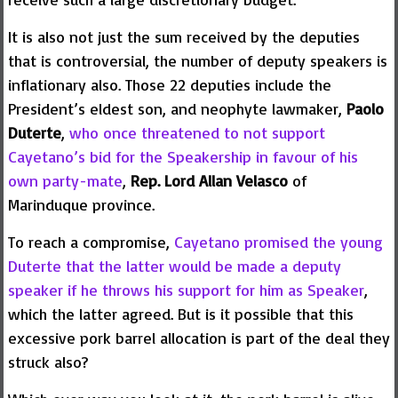
It is also not just the sum received by the deputies
that is controversial, the number of deputy speakers is
inflationary also. Those 22 deputies include the
President’s eldest son, and neophyte lawmaker,
Paolo
Duterte
,
who once threatened to not support
Cayetano’s bid for the Speakership in favour of his
own party-mate
,
Rep.
Lord Allan Velasco
of
Marinduque province.
To reach a compromise,
Cayetano promised the young
Duterte that the latter would be made a deputy
speaker if he throws his support for him as Speaker
,
which the latter agreed. But is it possible that this
excessive pork barrel allocation is part of the deal they
struck also?