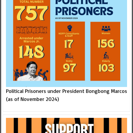
Political Prisoners under President Bongbong Marcos
(as of November 2024)