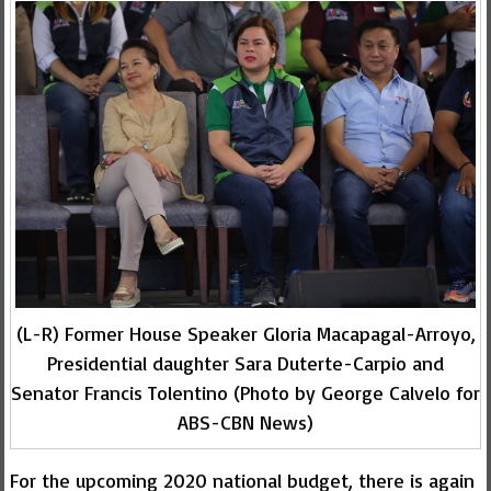
(L-R) Former House Speaker Gloria Macapagal-Arroyo,
Presidential daughter Sara Duterte-Carpio and
Senator Francis Tolentino (Photo by George Calvelo for
ABS-CBN News)
For the upcoming 2020 national budget, there is again