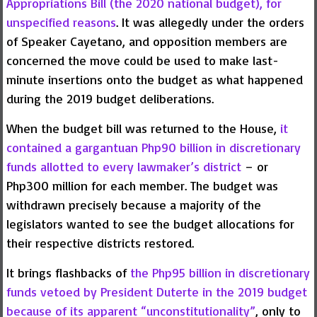
Appropriations Bill (the 2020 national budget), for
unspecified reasons
. It was allegedly under the orders
of Speaker Cayetano, and opposition members are
concerned the move could be used to make last-
minute insertions onto the budget as what happened
during the 2019 budget deliberations.
When the budget bill was returned to the House,
it
contained a gargantuan Php90 billion in discretionary
funds allotted to every lawmaker’s district
– or
Php300 million for each member. The budget was
withdrawn precisely because a majority of the
legislators wanted to see the budget allocations for
their respective districts restored.
It brings flashbacks of
the Php95 billion in discretionary
funds vetoed by President Duterte in the 2019 budget
because of its apparent “unconstitutionality”
, only to