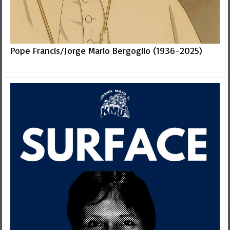
Pope Francis/Jorge Mario Bergoglio (1936-2025)