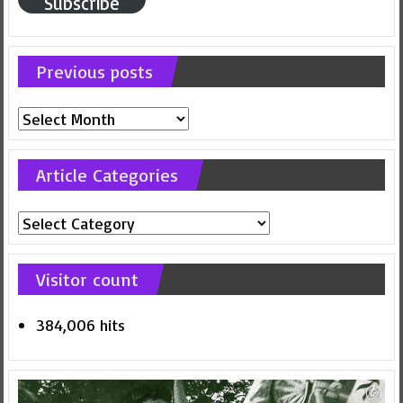
Subscribe
Previous posts
Previous
posts
Article Categories
Article
Categories
Visitor count
384,006 hits