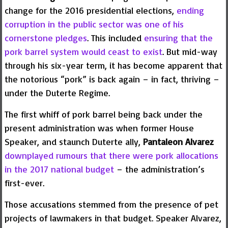
change for the 2016 presidential elections,
ending
corruption in the public sector was one of his
cornerstone pledges
. This included
ensuring that the
pork barrel system would ceast to exist
. But mid-way
through his six-year term, it has become apparent that
the notorious “pork” is back again – in fact, thriving –
under the Duterte Regime.
The first whiff of pork barrel being back under the
present administration was when former House
Speaker, and staunch Duterte ally,
Pantaleon Alvarez
downplayed rumours that there were pork allocations
in the 2017 national budget
– the administration’s
first-ever.
Those accusations stemmed from the presence of pet
projects of lawmakers in that budget. Speaker Alvarez,