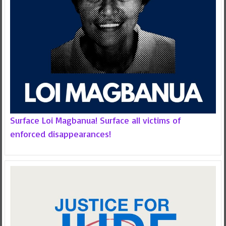
Surface Loi Magbanua! Surface all victims of
enforced disappearances!