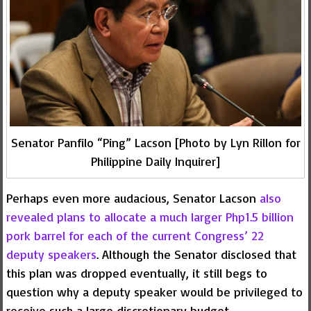
Senator Panfilo “Ping” Lacson [Photo by Lyn Rillon for
Philippine Daily Inquirer]
Perhaps even more audacious, Senator Lacson
also
revealed plans to allocate a much larger Php1.5 billion
pork barrel for each of the current Congress’ 22
deputy speakers
. Although the Senator disclosed that
this plan was dropped eventually, it still begs to
question why a deputy speaker would be privileged to
receive such a large discretionary budget.