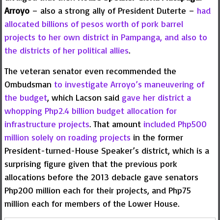
Arroyo
– also a strong ally of President Duterte –
had
allocated billions of pesos worth of pork barrel
projects to her own district in Pampanga, and also to
the districts of her political allies
.
The veteran senator even recommended the
Ombudsman
to investigate Arroyo’s maneuvering of
the budget
, which Lacson said
gave her district a
whopping Php2.4 billion budget allocation for
infrastructure projects
. That amount
included Php500
million solely on roading projects
in the former
President-turned-House Speaker’s district, which is a
surprising figure given that the previous pork
allocations before the 2013 debacle gave senators
Php200 million each for their projects, and Php75
million each for members of the Lower House.