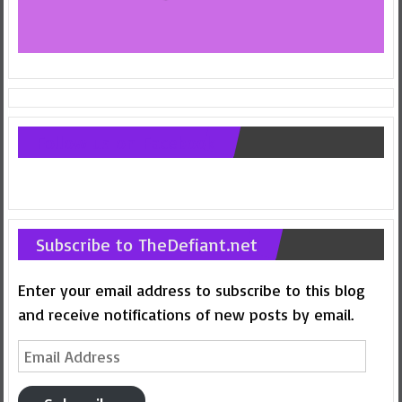
Follow us on Facebook
Subscribe to TheDefiant.net
Enter your email address to subscribe to this blog
and receive notifications of new posts by email.
Email
Address