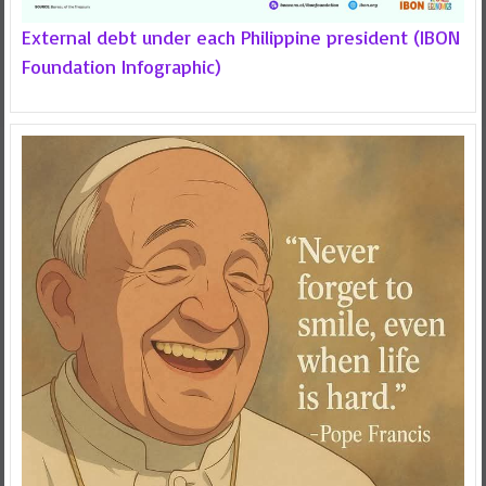
External debt under each Philippine president (IBON
Foundation Infographic)