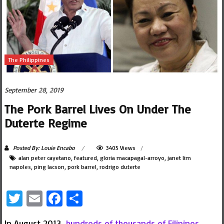
The Philippines
September 28, 2019
The Pork Barrel Lives On Under The
Duterte Regime
Posted By: Louie Encabo
3405 Views
alan peter cayetano
,
featured
,
gloria macapagal-arroyo
,
janet lim
napoles
,
ping lacson
,
pork barrel
,
rodrigo duterte
Twitter
Email
Facebook
Share
In August 2013,
hundreds of thousands of Filipinos