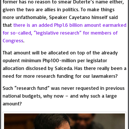
former has no reason to smear Duterte’s name either,
given the two are allies in politics. To make things
more unfathomable, Speaker Cayetano himself said
that
there is an added Php1.6 billion amount earmarked
for so-called, “legislative research” for members of
Congress
.
That amount will be allocated on top of the already
opulent minimum Php100-million per legislator
allocation disclosed by Salceda. Has there really been a
need for more research funding for our lawmakers?
Such “research fund” was never requested in previous
national budgets, why now – and why such a large
amount?